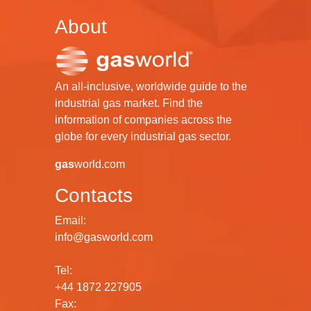
About
An all-inclusive, worldwide guide to the
industrial gas market. Find the
information of companies across the
globe for every industrial gas sector.
gas
world.com
Contacts
Email:
info@gasworld.com
Tel:
+44 1872 227905
Fax: