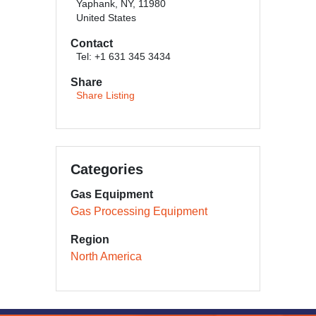
Yaphank, NY, 11980
United States
Contact
Tel: +1 631 345 3434
Share
Share Listing
Categories
Gas Equipment
Gas Processing Equipment
Region
North America