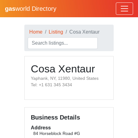
gas
world Directory
Home
Listing
Cosa Xentaur
Cosa Xentaur
Yaphank, NY, 11980, United States
Tel: +1 631 345 3434
Business Details
Address
84 Horseblock Road #G