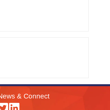
News & Connect