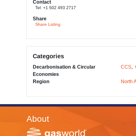
Contact
Tel: +1 502 493 2717
Share
Share Listing
Categories
Decarbonisation & Circular
CCS
Economies
Region
North 
About