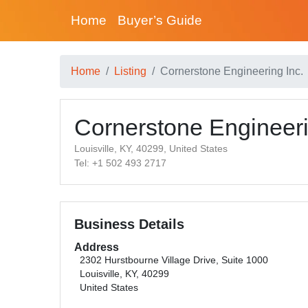
Home
Buyer’s Guide
Home
Listing
Cornerstone Engineering Inc.
Cornerstone Engineeri
Louisville, KY, 40299, United States
Tel: +1 502 493 2717
Business Details
Address
2302 Hurstbourne Village Drive, Suite 1000
Louisville, KY, 40299
United States