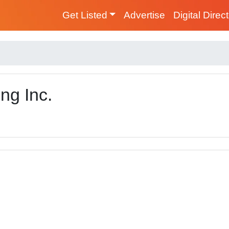
Get Listed
Advertise
Digital Direc
ng Inc.