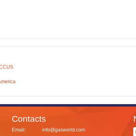
CCUS
America
Contacts
Email:
info@gasworld.com