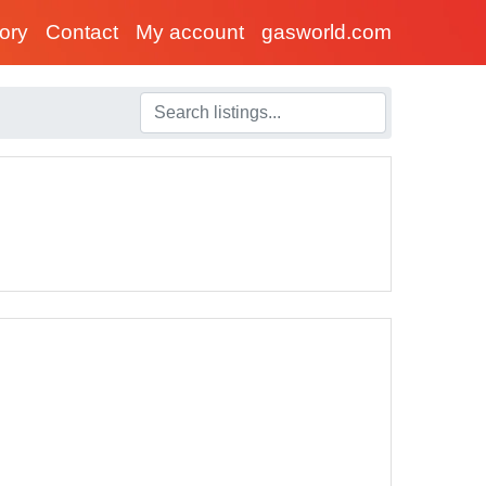
tory
Contact
My account
gasworld.com