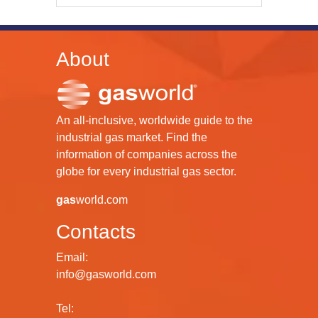
About
An all-inclusive, worldwide guide to the
industrial gas market. Find the
information of companies across the
globe for every industrial gas sector.
gas
world.com
Contacts
Email:
info@gasworld.com
Tel: