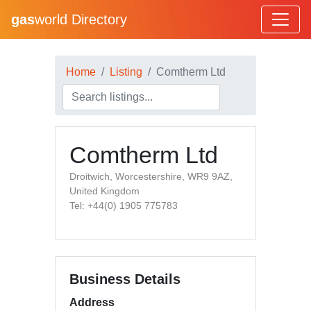
gas
world Directory
Home
Listing
Comtherm Ltd
Comtherm Ltd
Droitwich, Worcestershire, WR9 9AZ,
United Kingdom
Tel: +44(0) 1905 775783
Business Details
Address