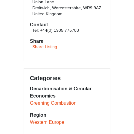
Union Lane
Droitwich, Worcestershire, WR9 9AZ
United Kingdom
Contact
Tel: +44(0) 1905 775783
Share
Share Listing
Categories
Decarbonisation & Circular
Economies
Greening Combustion
Region
Western Europe