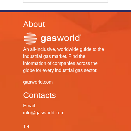
About
An all-inclusive, worldwide guide to the
industrial gas market. Find the
information of companies across the
globe for every industrial gas sector.
gas
world.com
Contacts
Email:
info@gasworld.com
Tel: