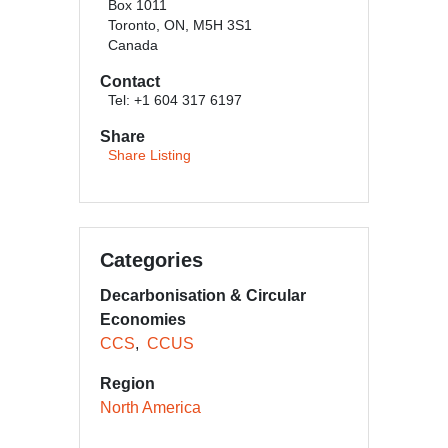
Box 1011
Toronto​, ON, M5H 3S1
Canada
Contact
Tel: +1 604 317 6197
Share
Share Listing
Categories
Decarbonisation & Circular
Economies
CCS
CCUS
Region
North America