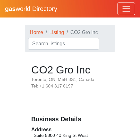
gas
world Directory
Home
Listing
CO2 Gro Inc
CO2 Gro Inc
Toronto​, ON, M5H 3S1, Canada
Tel: +1 604 317 6197
Business Details
Address
Suite 5800 40 King St West