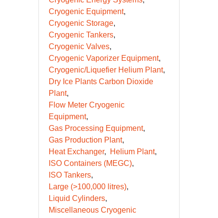
Cryogenic Equipment
Cryogenic Storage
Cryogenic Tankers
Cryogenic Valves
Cryogenic Vaporizer Equipment
Cryogenic/Liquefier Helium Plant
Dry Ice Plants Carbon Dioxide
Plant
Flow Meter Cryogenic
Equipment
Gas Processing Equipment
Gas Production Plant
Heat Exchanger
Helium Plant
ISO Containers (MEGC)
ISO Tankers
Large (>100,000 litres)
Liquid Cylinders
Miscellaneous Cryogenic