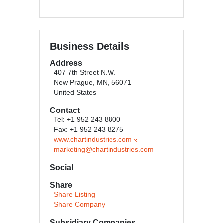
Business Details
Address
407 7th Street N.W.
New Prague, MN, 56071
United States
Contact
Tel: +1 952 243 8800
Fax: +1 952 243 8275
www.chartindustries.com
marketing@chartindustries.com
Social
Share
Share Listing
Share Company
Subsidiary Companies