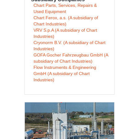
Chart Parts, Services, Repairs &
Used Equipment
Chart Ferox, a.s. (A subsidiary of
Chart Industries)
VRV S.p.A (A subsidiary of Chart
Industries)
Cryonorm B.V. (A subsidiary of Chart
Industries)
GOFA Gocher Fahrzeugbau GmbH (A
subsidiary of Chart Industries)
Flow Instruments & Engineering
GmbH (A subsidiary of Chart
Industries)