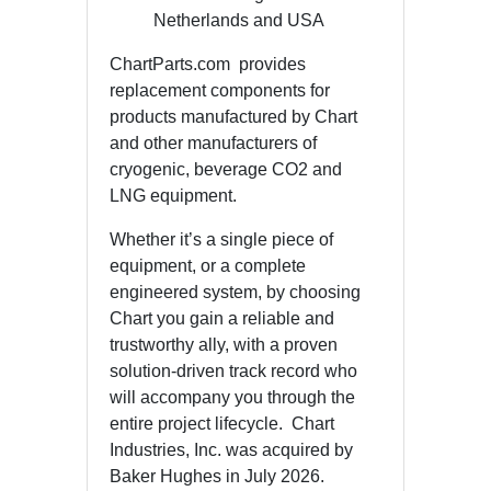
Netherlands and USA
ChartParts.com provides
replacement components for
products manufactured by Chart
and other manufacturers of
cryogenic, beverage CO2 and
LNG equipment.
Whether it’s a single piece of
equipment, or a complete
engineered system, by choosing
Chart you gain a reliable and
trustworthy ally, with a proven
solution-driven track record who
will accompany you through the
entire project lifecycle. Chart
Industries, Inc. was acquired by
Baker Hughes in July 2026.