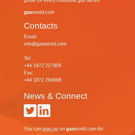
globe for every industrial gas sector.
gas
world.com
Contacts
Email:
info@gasworld.com
Tel:
+44 1872 227905
Fax:
+44 1872 260668
News & Connect
You can
sign up
on
gas
world.com
for