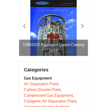
Previous
Next
13962022 Packaged Gases Catalog
13608592 Bulk Catalog 2019
2019
Categories
Gas Equipment
Air Separation Plant
Carbon Dioxide Plant
Compressed Gas Equipment
Cryogenic Air Separation Plant
Cryogenic Energy Systems