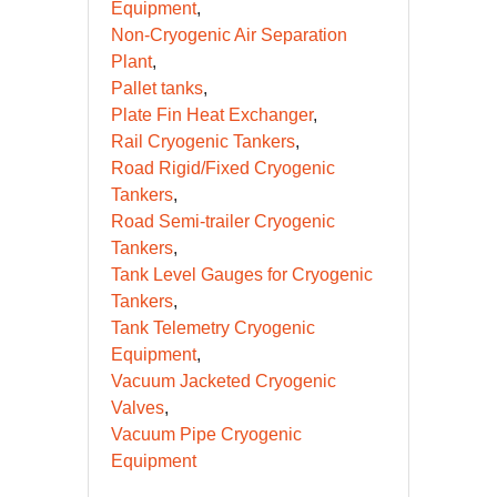
Equipment
Non-Cryogenic Air Separation
Plant
Pallet tanks
Plate Fin Heat Exchanger
Rail Cryogenic Tankers
Road Rigid/Fixed Cryogenic
Tankers
Road Semi-trailer Cryogenic
Tankers
Tank Level Gauges for Cryogenic
Tankers
Tank Telemetry Cryogenic
Equipment
Vacuum Jacketed Cryogenic
Valves
Vacuum Pipe Cryogenic
Equipment