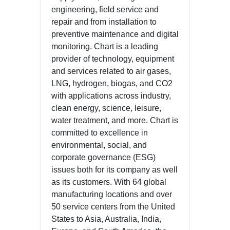
engineering, field service and
repair and from installation to
preventive maintenance and digital
monitoring. Chart is a leading
provider of technology, equipment
and services related to air gases,
LNG, hydrogen, biogas, and CO2
with applications across industry,
clean energy, science, leisure,
water treatment, and more. Chart is
committed to excellence in
environmental, social, and
corporate governance (ESG)
issues both for its company as well
as its customers. With 64 global
manufacturing locations and over
50 service centers from the United
States to Asia, Australia, India,