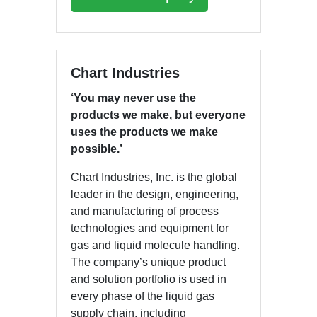
Chart Industries
‘You may never use the
products we make, but everyone
uses the products we make
possible.’
Chart Industries, Inc. is the global
leader in the design, engineering,
and manufacturing of process
technologies and equipment for
gas and liquid molecule handling.
The company’s unique product
and solution portfolio is used in
every phase of the liquid gas
supply chain, including