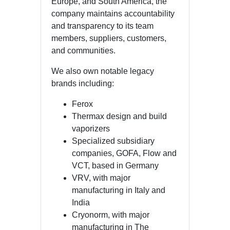
Europe, and South America, the
company maintains accountability
and transparency to its team
members, suppliers, customers,
and communities.
We also own notable legacy
brands including:
Ferox
Thermax design and build
vaporizers
Specialized subsidiary
companies, GOFA, Flow and
VCT, based in Germany
VRV, with major
manufacturing in Italy and
India
Cryonorm, with major
manufacturing in The