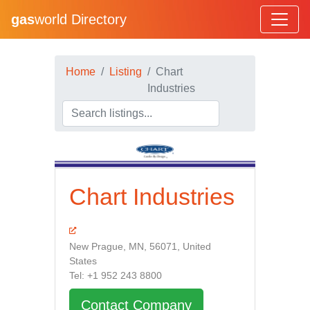
gas
world Directory
Home
Listing
Chart
Industries
Chart Industries
New Prague, MN, 56071, United
States
Tel: +1 952 243 8800
Contact Company