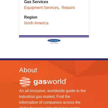
Gas Services
Equipment Services
Repairs
Region
North America
About
An all-inclusive, worldwide guide to the
industrial gas market. Find the
information of companies across the