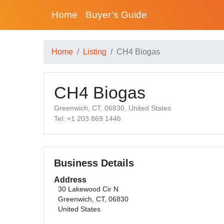
Home
Buyer’s Guide
Home
Listing
CH4 Biogas
CH4 Biogas
Greenwich, CT, 06830, United States
Tel: +1 203 869 1446
Business Details
Address
30 Lakewood Cir N
Greenwich, CT, 06830
United States