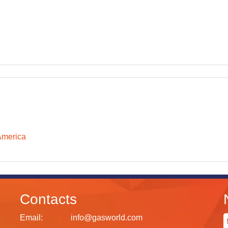
America
Contacts
Email:
info@gasworld.com