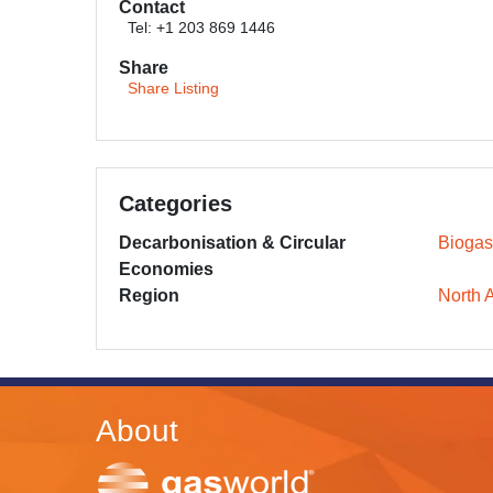
Contact
Tel: +1 203 869 1446
Share
Share Listing
Categories
Decarbonisation & Circular
Biogas
Economies
Region
North 
About