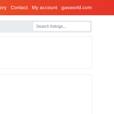
tory
Contact
My account
gasworld.com