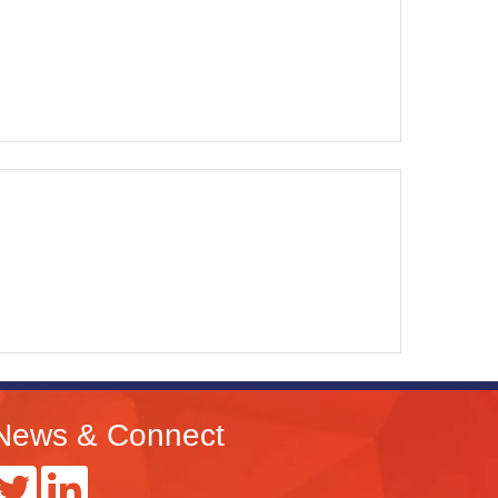
News & Connect