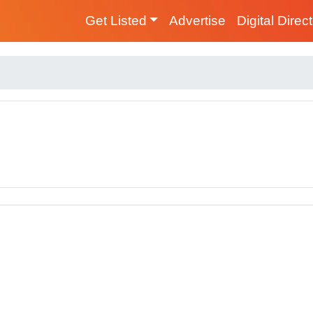
Get Listed
Advertise
Digital Direc