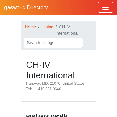
gas
world Directory
Home
Listing
CH·IV
International
CH·IV
International
Hanover, MD, 21076, United States
Tel: +1 410 691 9640
Business Details