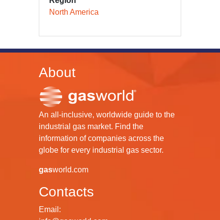
Region
North America
About
An all-inclusive, worldwide guide to the
industrial gas market. Find the
information of companies across the
globe for every industrial gas sector.
gas
world.com
Contacts
Email: