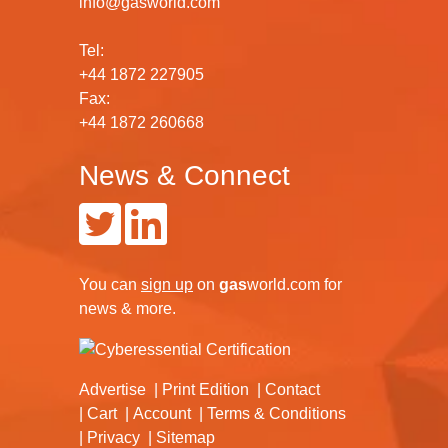
info@gasworld.com
Tel:
+44 1872 227905
Fax:
+44 1872 260668
News & Connect
You can
sign up
on
gas
world.com
for
news & more.
Advertise
Print Edition
Contact
Cart
Account
Terms & Conditions
Privacy
Sitemap