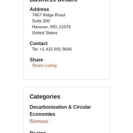
Address
7467 Ridge Road
Suite 200
Hanover, MD, 21076
United States
Contact
Tel: +1 410 691 9640
Share
Share Listing
Categories
Decarbonisation & Circular
Economies
Biomass