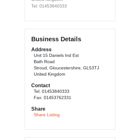
Tel: 01453840333
Business Details
Address
Unit 15 Daniels Ind Est
Bath Road
Stroud, Gloucestershire, GL53TJ
United Kingdom
Contact
Tel: 01453840333
Fax: 01453762331
Share
Share Listing