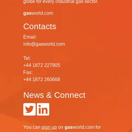
globe for every industrial gas sector.
gas
world.com
Contacts
Email:
info@gasworld.com
Tel:
+44 1872 227905
Fax:
+44 1872 260668
News & Connect
You can
sign up
on
gas
world.com
for