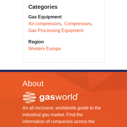
Categories
Gas Equipment
Air compressors
Compressors
Gas Processing Equipment
Region
Western Europe
About
An all-inclusive, worldwide guide to the
industrial gas market. Find the
information of companies across the