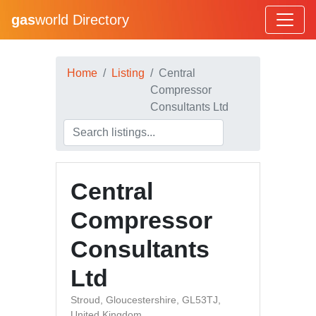
gas
world Directory
Home
Listing
Central
Compressor
Consultants Ltd
Central
Compressor
Consultants
Ltd
Stroud, Gloucestershire, GL53TJ,
United Kingdom