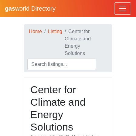
gas
world Directory
Home
Listing
Center for
Climate and
Energy
Solutions
Center for
Climate and
Energy
Solutions