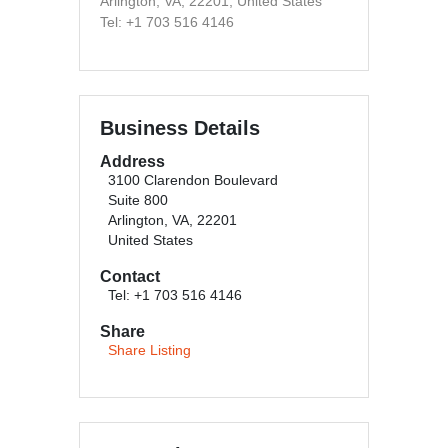
Arlington, VA, 22201, United States
Tel: +1 703 516 4146
Business Details
Address
3100 Clarendon Boulevard
Suite 800
Arlington, VA, 22201
United States
Contact
Tel: +1 703 516 4146
Share
Share Listing