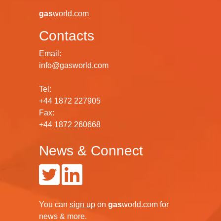
gas
world.com
Contacts
Email:
info@gasworld.com
Tel:
+44 1872 227905
Fax:
+44 1872 260668
News & Connect
You can
sign up
on
gas
world.com
for
news & more.