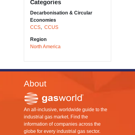
Categories
Decarbonisation & Circular
Economies
CCS
CCUS
Region
North America
About
An all-inclusive, worldwide guide to the
industrial gas market. Find the
information of companies across the
globe for every industrial gas sector.