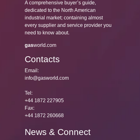
A comprehensive buyer’s guide,
dedicated to the North American
industrial market; containing almost
every supplier and service provider you
need to know about.
gas
world.com
Contacts
Email:
info@gasworld.com
Tel:
+44 1872 227905
Fax:
+44 1872 260668
News & Connect