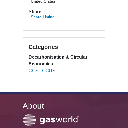
United States
Share
Share Listing
Categories
Decarbonisation & Circular
Economies
CCS
CCUS
About