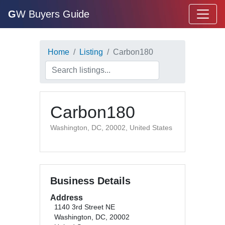
G
W Buyers Guide
Home
Listing
Carbon180
Carbon180
Washington, DC, 20002, United States
Business Details
Address
1140 3rd Street NE
Washington, DC, 20002