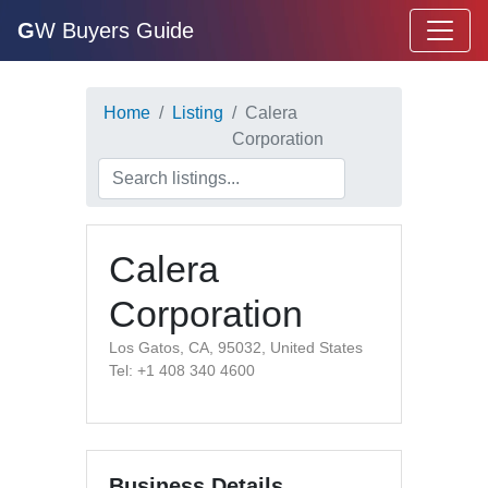
G
W Buyers Guide
Home
Listing
Calera
Corporation
Calera
Corporation
Los Gatos, CA, 95032, United States
Tel: +1 408 340 4600
Business Details