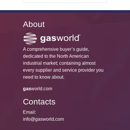
About
A comprehensive buyer’s guide,
dedicated to the North American
industrial market; containing almost
every supplier and service provider you
need to know about.
gas
world.com
Contacts
Email:
info@gasworld.com