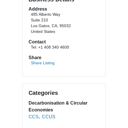
Address
485 Alberto Way
Suite 210
Los Gatos, CA, 95032
United States
Contact
Tel: +1 408 340 4600
Share
Share Listing
Categories
Decarbonisation & Circular
Economies
CCS
CCUS