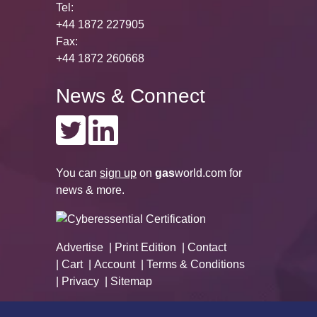
Tel:
+44 1872 227905
Fax:
+44 1872 260668
News & Connect
You can
sign up
on
gas
world.com
for
news & more.
Advertise
Print Edition
Contact
Cart
Account
Terms & Conditions
Privacy
Sitemap