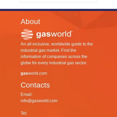
About
An all-inclusive, worldwide guide to the
industrial gas market. Find the
information of companies across the
globe for every industrial gas sector.
gas
world.com
Contacts
Email:
info@gasworld.com
Tel: