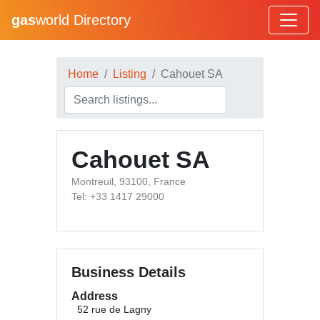
gas
world Directory
Home
Listing
Cahouet SA
Cahouet SA
Montreuil, 93100, France
Tel: +33 1417 29000
Business Details
Address
52 rue de Lagny