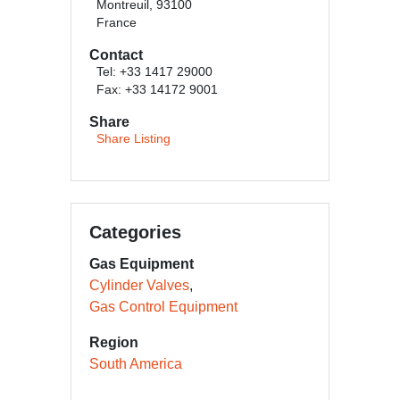
Montreuil, 93100
France
Contact
Tel: +33 1417 29000
Fax: +33 14172 9001
Share
Share Listing
Categories
Gas Equipment
Cylinder Valves
Gas Control Equipment
Region
South America