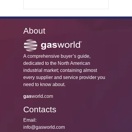
About
A comprehensive buyer’s guide,
dedicated to the North American
industrial market; containing almost
every supplier and service provider you
need to know about.
gas
world.com
Contacts
Email:
info@gasworld.com