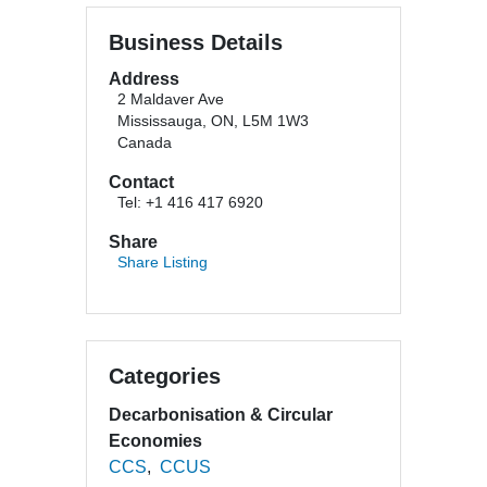
Business Details
Address
2 Maldaver Ave
Mississauga, ON, L5M 1W3
Canada
Contact
Tel: +1 416 417 6920
Share
Share Listing
Categories
Decarbonisation & Circular
Economies
CCS
CCUS