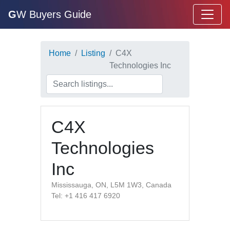
G
W Buyers Guide
Home
Listing
C4X
Technologies Inc
C4X
Technologies
Inc
Mississauga, ON, L5M 1W3, Canada
Tel: +1 416 417 6920