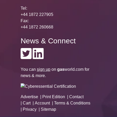
Tel:
+44 1872 227905
Fax:
+44 1872 260668
News & Connect
You can
sign up
on
gas
world.com
for
news & more.
Advertise
Print Edition
Contact
Cart
Account
Terms & Conditions
Privacy
Sitemap