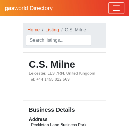
gas
world Directory
Home
Listing
C.S. Milne
C.S. Milne
Leicester, LE9 7RN, United Kingdom
Tel: +44 1455 822 569
Business Details
Address
Peckleton Lane Business Park