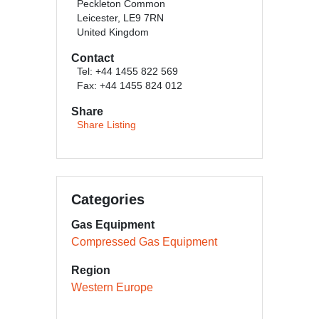
Peckleton Common
Leicester, LE9 7RN
United Kingdom
Contact
Tel: +44 1455 822 569
Fax: +44 1455 824 012
Share
Share Listing
Categories
Gas Equipment
Compressed Gas Equipment
Region
Western Europe