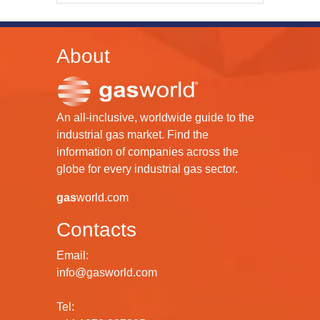
About
An all-inclusive, worldwide guide to the
industrial gas market. Find the
information of companies across the
globe for every industrial gas sector.
gas
world.com
Contacts
Email:
info@gasworld.com
Tel: