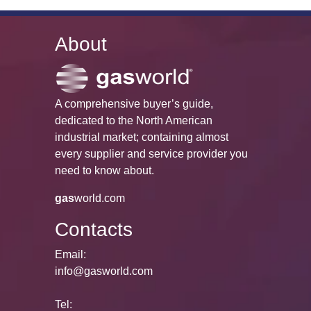
About
A comprehensive buyer’s guide,
dedicated to the North American
industrial market; containing almost
every supplier and service provider you
need to know about.
gas
world.com
Contacts
Email:
info@gasworld.com
Tel: