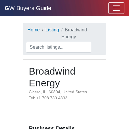
G
W Buyers Guide
Home
Listing
Broadwind
Energy
Broadwind
Energy
Cicero, IL, 60804, United States
Tel: +1 708 780 4833
Business Details