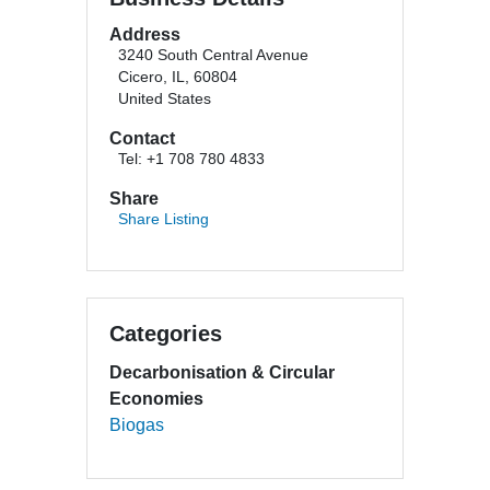
Address
3240 South Central Avenue
Cicero, IL, 60804
United States
Contact
Tel: +1 708 780 4833
Share
Share Listing
Categories
Decarbonisation & Circular
Economies
Biogas