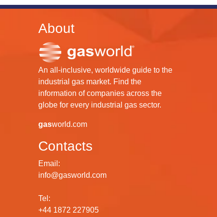
About
An all-inclusive, worldwide guide to the
industrial gas market. Find the
information of companies across the
globe for every industrial gas sector.
gas
world.com
Contacts
Email:
info@gasworld.com
Tel:
+44 1872 227905