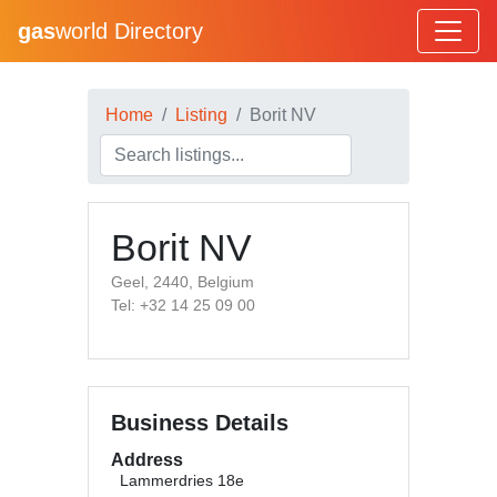
gas
world Directory
Home
Listing
Borit NV
Borit NV
Geel, 2440, Belgium
Tel: +32 14 25 09 00
Business Details
Address
Lammerdries 18e