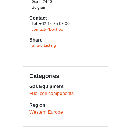
Geel, 2440
Belgium
Contact
Tel: +32 14 25 09 00
contact@borit.be
Share
Share Listing
Categories
Gas Equipment
Fuel cell components
Region
Western Europe