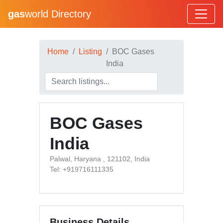
gas
world Directory
Home
Listing
BOC Gases
India
BOC Gases
India
Palwal, Haryana , 121102, India
Tel: +919716111335
Business Details