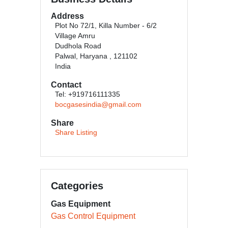
Address
Plot No 72/1, Killa Number - 6/2
Village Amru
Dudhola Road
Palwal, Haryana , 121102
India
Contact
Tel: +919716111335
bocgasesindia@gmail.com
Share
Share Listing
Categories
Gas Equipment
Gas Control Equipment