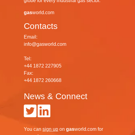
globe for every industrial gas sector.
gas
world.com
Contacts
Email:
info@gasworld.com
Tel:
+44 1872 227905
Fax:
+44 1872 260668
News & Connect
You can
sign up
on
gas
world.com
for