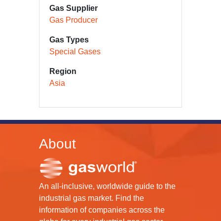
Gas Supplier
Gas Producer
Gas Types
Special Gases
Region
Asia
About
An all-inclusive, worldwide guide to the
industrial gas market. Find the
information of companies across the