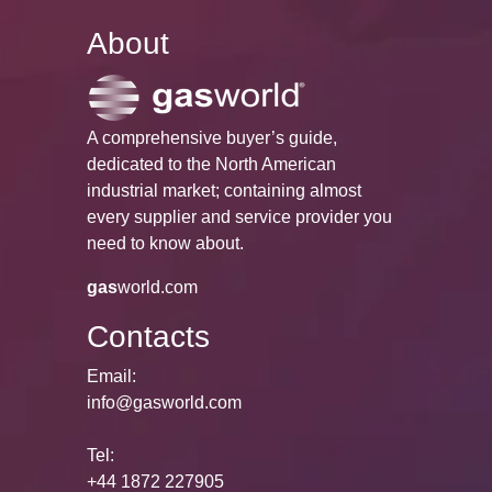
About
A comprehensive buyer’s guide,
dedicated to the North American
industrial market; containing almost
every supplier and service provider you
need to know about.
gas
world.com
Contacts
Email:
info@gasworld.com
Tel:
+44 1872 227905