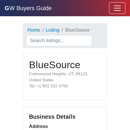
G
W Buyers Guide
Home
Listing
BlueSource
BlueSource
Cottonwood Heights, UT, 84121,
United States
Tel: +1 801 322 4750
Business Details
Address