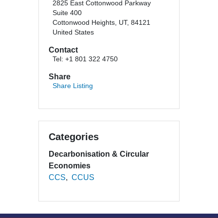
2825 East Cottonwood Parkway
Suite 400
Cottonwood Heights, UT, 84121
United States
Contact
Tel: +1 801 322 4750
Share
Share Listing
Categories
Decarbonisation & Circular
Economies
CCS
CCUS