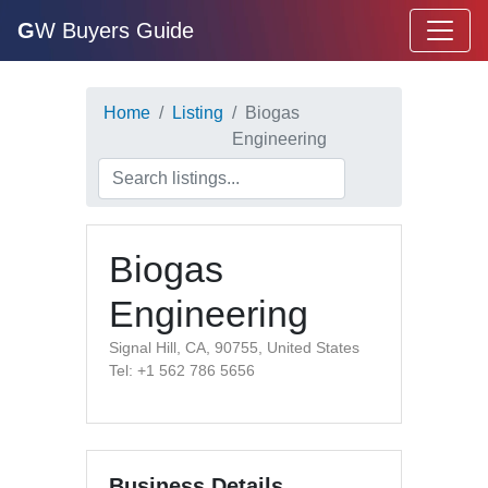
G
W Buyers Guide
Home
Listing
Biogas
Engineering
Biogas
Engineering
Signal Hill, CA, 90755, United States
Tel: +1 562 786 5656
Business Details