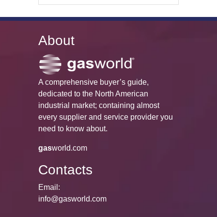
About
A comprehensive buyer’s guide,
dedicated to the North American
industrial market; containing almost
every supplier and service provider you
need to know about.
gas
world.com
Contacts
Email:
info@gasworld.com