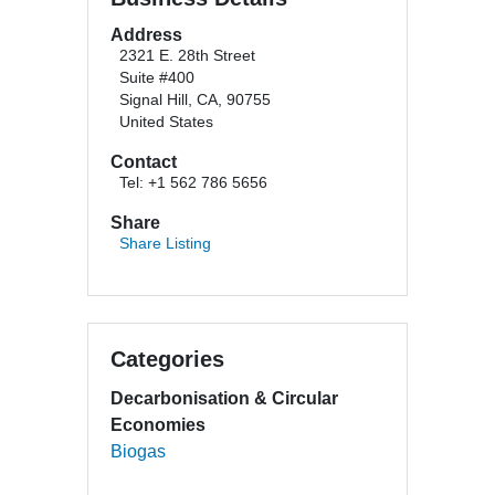
Address
2321 E. 28th Street
Suite #400
Signal Hill, CA, 90755
United States
Contact
Tel: +1 562 786 5656
Share
Share Listing
Categories
Decarbonisation & Circular
Economies
Biogas