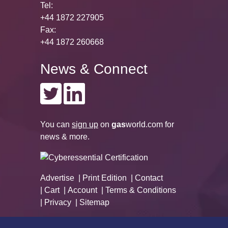
Tel:
+44 1872 227905
Fax:
+44 1872 260668
News & Connect
You can
sign up
on
gas
world.com
for
news & more.
Advertise
Print Edition
Contact
Cart
Account
Terms & Conditions
Privacy
Sitemap