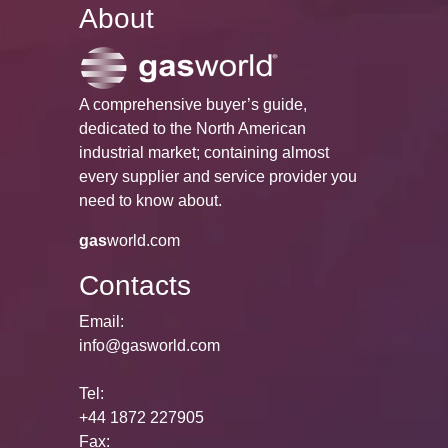
About
A comprehensive buyer’s guide,
dedicated to the North American
industrial market; containing almost
every supplier and service provider you
need to know about.
gas
world.com
Contacts
Email:
info@gasworld.com
Tel:
+44 1872 227905
Fax: