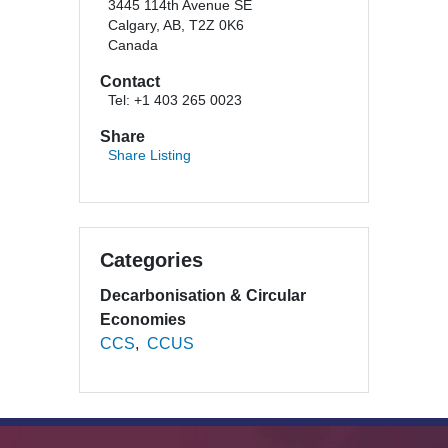
3445 114th Avenue SE
Calgary, AB, T2Z 0K6
Canada
Contact
Tel: +1 403 265 0023
Share
Share Listing
Categories
Decarbonisation & Circular
Economies
CCS
CCUS