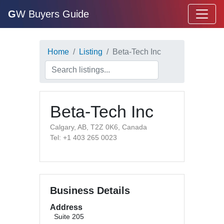
G
W Buyers Guide
Home
Listing
Beta-Tech Inc
Beta-Tech Inc
Calgary, AB, T2Z 0K6, Canada
Tel: +1 403 265 0023
Business Details
Address
Suite 205