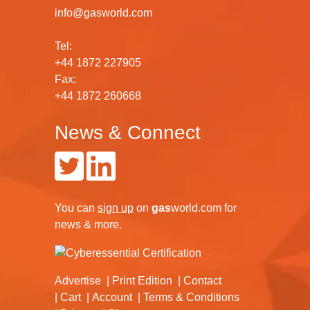
info@gasworld.com
Tel:
+44 1872 227905
Fax:
+44 1872 260668
News & Connect
You can
sign up
on
gas
world.com
for
news & more.
Advertise
Print Edition
Contact
Cart
Account
Terms & Conditions