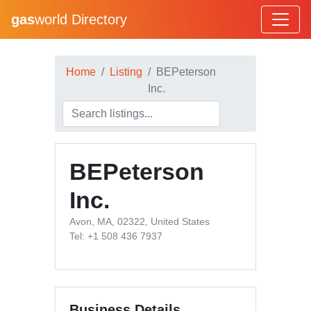
gas
world Directory
Home
Listing
BEPeterson
Inc.
BEPeterson
Inc.
Avon, MA, 02322, United States
Tel: +1 508 436 7937
Business Details