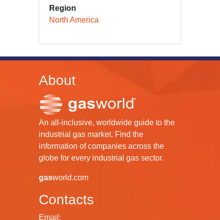
Region
North America
About
An all-inclusive, worldwide guide to the
industrial gas market. Find the
information of companies across the
globe for every industrial gas sector.
gas
world.com
Contacts
Email: