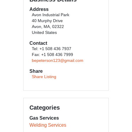
Address
Avon Industrial Park
40 Murphy Drive
Avon, MA, 02322
United States
Contact
Tel: +1 508 436 7937
Fax: +1 508 436 7999
bepeterson123@gmail.com
Share
Share Listing
Categories
Gas Services
Welding Services