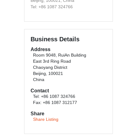
Beijing, 100021, China
Tel: +86 1087 324766
Business Details
Address
Room 9048, RuiAn Building
East 3rd Ring Road
Chaoyang District
Beijing, 100021
China
Contact
Tel: +86 1087 324766
Fax: +86 1087 312177
Share
Share Listing