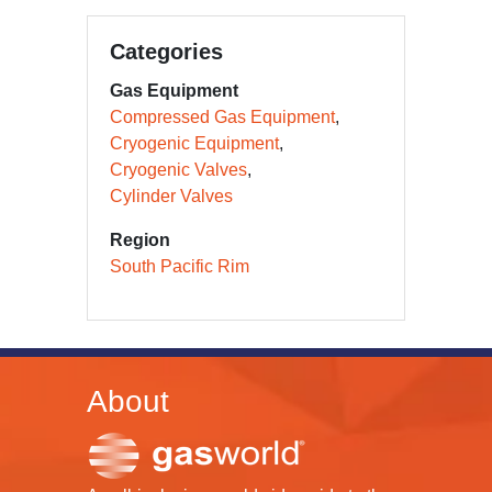
Categories
Gas Equipment
Compressed Gas Equipment
Cryogenic Equipment
Cryogenic Valves
Cylinder Valves
Region
South Pacific Rim
About