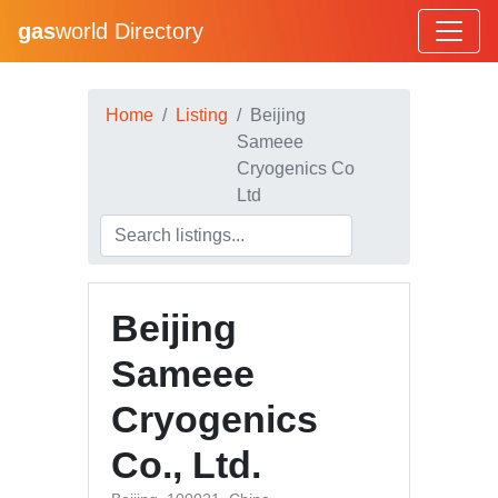
gas
world Directory
Home
Listing
Beijing
Sameee
Cryogenics Co
Ltd
Beijing
Sameee
Cryogenics
Co., Ltd.