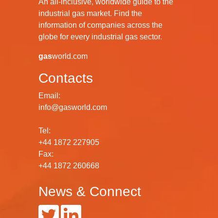
An all-inclusive, worldwide guide to the
industrial gas market. Find the
information of companies across the
globe for every industrial gas sector.
gas
world.com
Contacts
Email:
info@gasworld.com
Tel:
+44 1872 227905
Fax:
+44 1872 260668
News & Connect