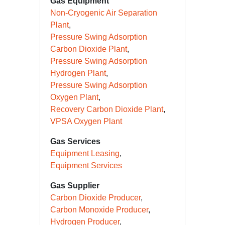
CCUS
Gas Equipment
Non-Cryogenic Air Separation
Plant
Pressure Swing Adsorption
Carbon Dioxide Plant
Pressure Swing Adsorption
Hydrogen Plant
Pressure Swing Adsorption
Oxygen Plant
Recovery Carbon Dioxide Plant
VPSA Oxygen Plant
Gas Services
Equipment Leasing
Equipment Services
Gas Supplier
Carbon Dioxide Producer