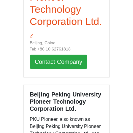
Technology
Corporation Ltd.
Beijing, China
Tel: +86 10 62761818
Contact Company
Beijing Peking University
Pioneer Technology
Corporation Ltd.
PKU Pioneer, also known as
Beijing Peking University Pioneer