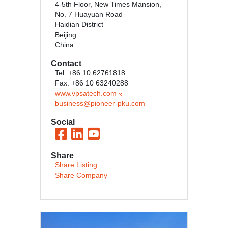
4-5th Floor, New Times Mansion,
No. 7 Huayuan Road
Haidian District
Beijing
China
Contact
Tel: +86 10 62761818
Fax: +86 10 63240288
www.vpsatech.com
business@pioneer-pku.com
Social
Share
Share Listing
Share Company