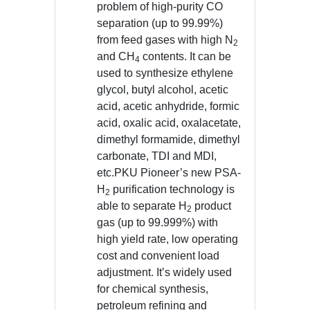
problem of high-purity CO
separation (up to 99.99%)
from feed gases with high N
2
and CH
contents. It can be
4
used to synthesize ethylene
glycol, butyl alcohol, acetic
acid, acetic anhydride, formic
acid, oxalic acid, oxalacetate,
dimethyl formamide, dimethyl
carbonate, TDI and MDI,
etc.PKU Pioneer’s new PSA-
H
purification technology is
2
able to separate H
product
2
gas (up to 99.999%) with
high yield rate, low operating
cost and convenient load
adjustment. It’s widely used
for chemical synthesis,
petroleum refining and