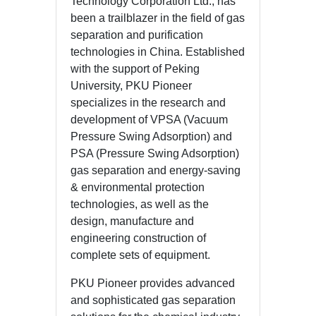
Technology Corporation Ltd., has
been a trailblazer in the field of gas
separation and purification
technologies in China. Established
with the support of Peking
University, PKU Pioneer
specializes in the research and
development of VPSA (Vacuum
Pressure Swing Adsorption) and
PSA (Pressure Swing Adsorption)
gas separation and energy-saving
& environmental protection
technologies, as well as the
design, manufacture and
engineering construction of
complete sets of equipment.
PKU Pioneer provides advanced
and sophisticated gas separation