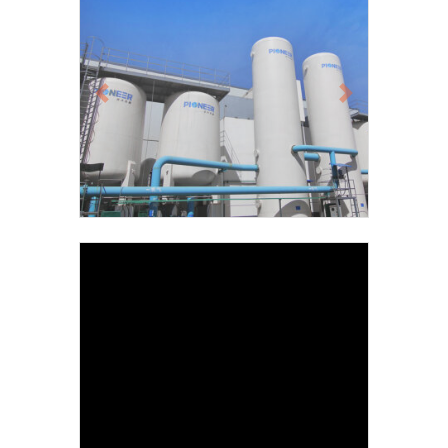
Previous
Next