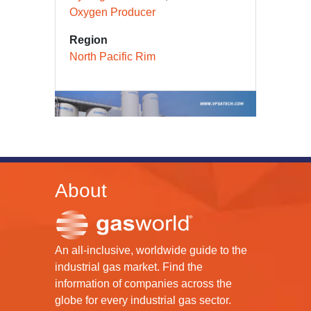
Carbon Monoxide Producer
Hydrogen Producer
Oxygen Producer
Region
North Pacific Rim
About
An all-inclusive, worldwide guide to the
industrial gas market. Find the
information of companies across the