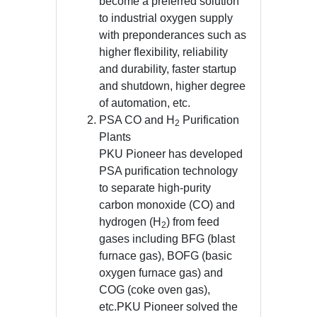
become a preferred solution
to industrial oxygen supply
with preponderances such as
higher flexibility, reliability
and durability, faster startup
and shutdown, higher degree
of automation, etc.
PSA CO and H
Purification
2
Plants
PKU Pioneer has developed
PSA purification technology
to separate high-purity
carbon monoxide (CO) and
hydrogen (H
) from feed
2
gases including BFG (blast
furnace gas), BOFG (basic
oxygen furnace gas) and
COG (coke oven gas),
etc.PKU Pioneer solved the