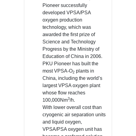
Pioneer successfully
developed VPSA/PSA
oxygen production
technology, which was
awarded the first prize of
Science and Technology
Progress by the Ministry of
Education of China in 2006.
PKU Pioneer has built the
most VPSA-O
plants in
2
China, including the world’s
largest VPSA oxygen plant
whose flow reaches
3
100,000Nm
/h.
With lower overall cost than
cryogenic air separation units
and liquid oxygen,
VPSA/PSA oxygen unit has