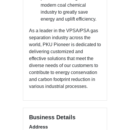
modern coal chemical
industry to greatly save
energy and uplift efficiency.
As a leader in the VPSA/PSA gas
separation industry across the
world, PKU Pioneer is dedicated to
delivering customized and
effective solutions that meet the
diverse needs of our customers to
contribute to energy conservation
and carbon footprint reduction in
various industrial processes.
Business Details
Address