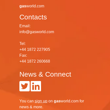
globe for every industrial gas sector.
gas
world.com
Contacts
Email:
info@gasworld.com
Tel:
+44 1872 227905
Fax:
+44 1872 260668
News & Connect
You can
sign up
on
gas
world.com
for