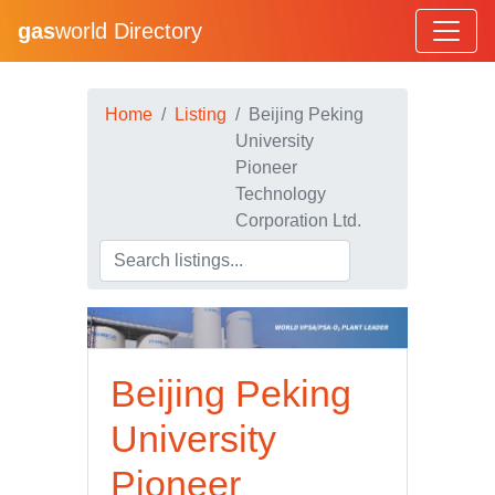
gas
world Directory
Home
Listing
Beijing Peking
University
Pioneer
Technology
Corporation Ltd.
Beijing Peking
University
Pioneer