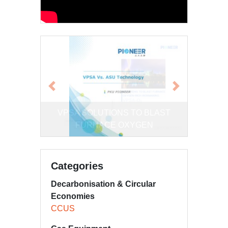
Previous
Next
Comparison of VPSA and Cryogenic
Categories
Decarbonisation & Circular
Economies