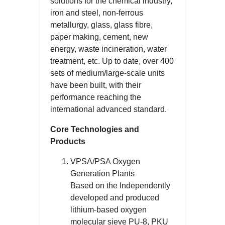
solutions for the chemical industry,
iron and steel, non-ferrous
metallurgy, glass, glass fibre,
paper making, cement, new
energy, waste incineration, water
treatment, etc. Up to date, over 400
sets of medium/large-scale units
have been built, with their
performance reaching the
international advanced standard.
Core Technologies and
Products
VPSA/PSA Oxygen
Generation Plants
Based on the Independently
developed and produced
lithium-based oxygen
molecular sieve PU-8, PKU