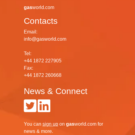
globe for every industrial gas sector.
gas
world.com
Contacts
Email:
info@gasworld.com
Tel:
+44 1872 227905
Fax:
+44 1872 260668
News & Connect
You can
sign up
on
gas
world.com
for