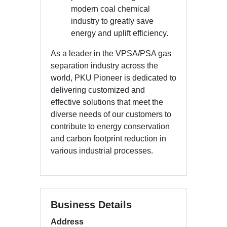
modern coal chemical
industry to greatly save
energy and uplift efficiency.
As a leader in the VPSA/PSA gas
separation industry across the
world, PKU Pioneer is dedicated to
delivering customized and
effective solutions that meet the
diverse needs of our customers to
contribute to energy conservation
and carbon footprint reduction in
various industrial processes.
Business Details
Address