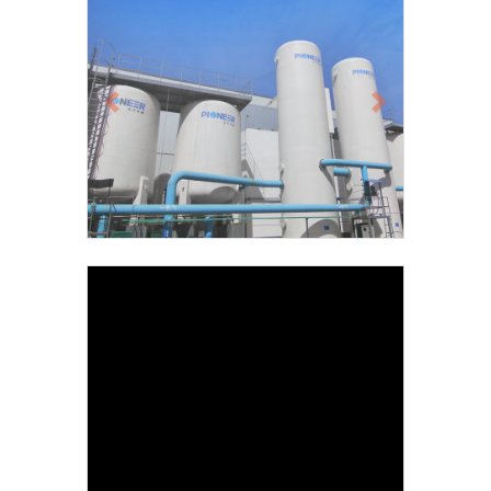
Previous
Next