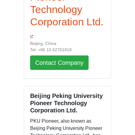
Technology
Corporation Ltd.
Beijing, China
Tel: +86 10 62761818
Contact Company
Beijing Peking University
Pioneer Technology
Corporation Ltd.
PKU Pioneer, also known as
Beijing Peking University Pioneer