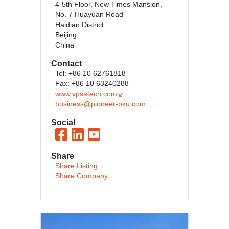
4-5th Floor, New Times Mansion,
No. 7 Huayuan Road
Haidian District
Beijing
China
Contact
Tel: +86 10 62761818
Fax: +86 10 63240288
www.vpsatech.com
business@pioneer-pku.com
Social
Share
Share Listing
Share Company