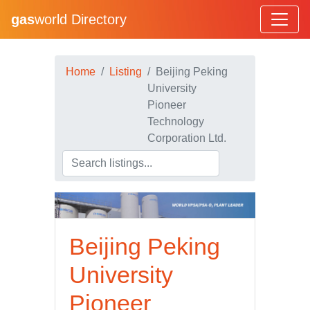
gas
world Directory
Home
Listing
Beijing Peking
University
Pioneer
Technology
Corporation Ltd.
Beijing Peking
University
Pioneer