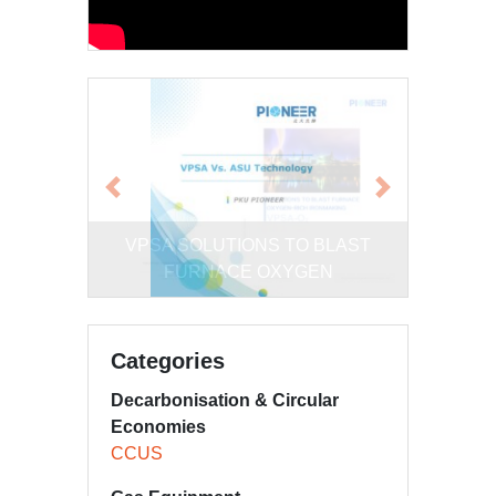
Previous
Next
Comparison of VPSA and Cryogenic
Categories
Decarbonisation & Circular
Economies