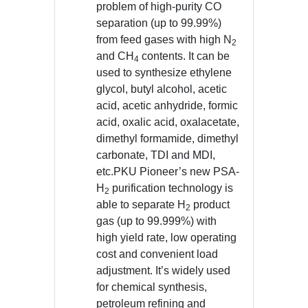
problem of high-purity CO
separation (up to 99.99%)
from feed gases with high N
2
and CH
contents. It can be
4
used to synthesize ethylene
glycol, butyl alcohol, acetic
acid, acetic anhydride, formic
acid, oxalic acid, oxalacetate,
dimethyl formamide, dimethyl
carbonate, TDI and MDI,
etc.PKU Pioneer’s new PSA-
H
purification technology is
2
able to separate H
product
2
gas (up to 99.999%) with
high yield rate, low operating
cost and convenient load
adjustment. It’s widely used
for chemical synthesis,
petroleum refining and