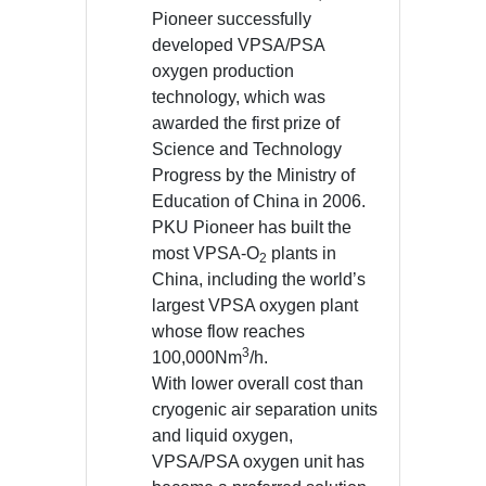
Pioneer successfully
developed VPSA/PSA
oxygen production
technology, which was
awarded the first prize of
Science and Technology
Progress by the Ministry of
Education of China in 2006.
PKU Pioneer has built the
most VPSA-O
plants in
2
China, including the world’s
largest VPSA oxygen plant
whose flow reaches
3
100,000Nm
/h.
With lower overall cost than
cryogenic air separation units
and liquid oxygen,
VPSA/PSA oxygen unit has