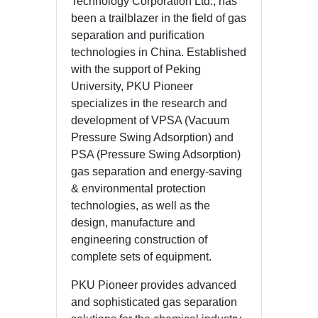
Technology Corporation Ltd., has
been a trailblazer in the field of gas
separation and purification
technologies in China. Established
with the support of Peking
University, PKU Pioneer
specializes in the research and
development of VPSA (Vacuum
Pressure Swing Adsorption) and
PSA (Pressure Swing Adsorption)
gas separation and energy-saving
& environmental protection
technologies, as well as the
design, manufacture and
engineering construction of
complete sets of equipment.
PKU Pioneer provides advanced
and sophisticated gas separation