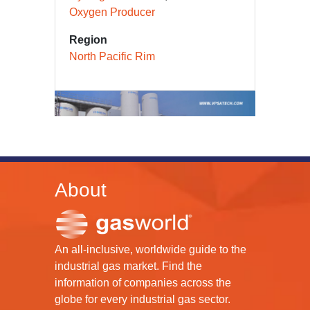
Carbon Monoxide Producer
Hydrogen Producer
Oxygen Producer
Region
North Pacific Rim
About
An all-inclusive, worldwide guide to the
industrial gas market. Find the
information of companies across the