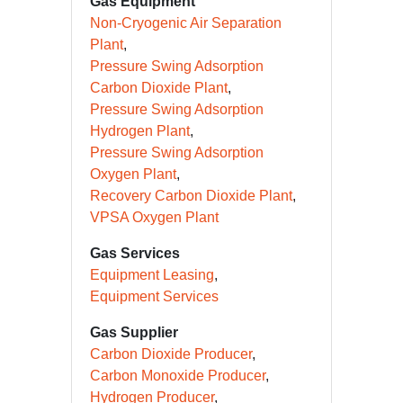
CCUS
Gas Equipment
Non-Cryogenic Air Separation
Plant
Pressure Swing Adsorption
Carbon Dioxide Plant
Pressure Swing Adsorption
Hydrogen Plant
Pressure Swing Adsorption
Oxygen Plant
Recovery Carbon Dioxide Plant
VPSA Oxygen Plant
Gas Services
Equipment Leasing
Equipment Services
Gas Supplier
Carbon Dioxide Producer