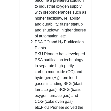
become a preferred solution
to industrial oxygen supply
with preponderances such as
higher flexibility, reliability
and durability, faster startup
and shutdown, higher degree
of automation, etc.
PSA CO and H
Purification
2
Plants
PKU Pioneer has developed
PSA purification technology
to separate high-purity
carbon monoxide (CO) and
hydrogen (H
) from feed
2
gases including BFG (blast
furnace gas), BOFG (basic
oxygen furnace gas) and
COG (coke oven gas),
etc.PKU Pioneer solved the