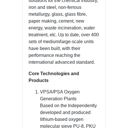
solutions for the chemical industry,
iron and steel, non-ferrous
metallurgy, glass, glass fibre,
paper making, cement, new
energy, waste incineration, water
treatment, etc. Up to date, over 400
sets of medium/large-scale units
have been built, with their
performance reaching the
international advanced standard.
Core Technologies and
Products
VPSA/PSA Oxygen
Generation Plants
Based on the Independently
developed and produced
lithium-based oxygen
molecular sieve PU-8, PKU