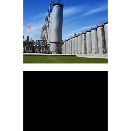
Previous
Next