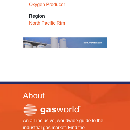
Oxygen Producer
Region
North Pacific Rim
About
An all-inclusive, worldwide guide to the
industrial gas market. Find the