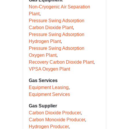
Non-Cryogenic Air Separation
Plant
Pressure Swing Adsorption
Carbon Dioxide Plant
Pressure Swing Adsorption
Hydrogen Plant
Pressure Swing Adsorption
Oxygen Plant
Recovery Carbon Dioxide Plant
VPSA Oxygen Plant
Gas Services
Equipment Leasing
Equipment Services
Gas Supplier
Carbon Dioxide Producer
Carbon Monoxide Producer
Hydrogen Producer