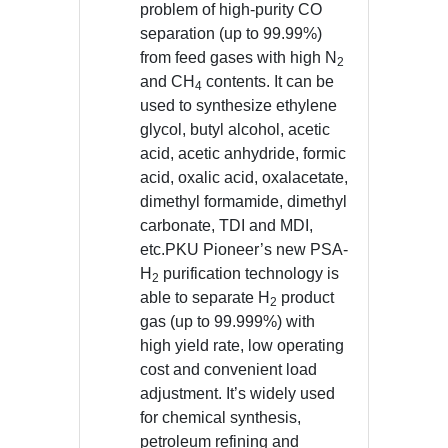
problem of high-purity CO
separation (up to 99.99%)
from feed gases with high N
2
and CH
contents. It can be
4
used to synthesize ethylene
glycol, butyl alcohol, acetic
acid, acetic anhydride, formic
acid, oxalic acid, oxalacetate,
dimethyl formamide, dimethyl
carbonate, TDI and MDI,
etc.PKU Pioneer’s new PSA-
H
purification technology is
2
able to separate H
product
2
gas (up to 99.999%) with
high yield rate, low operating
cost and convenient load
adjustment. It’s widely used
for chemical synthesis,
petroleum refining and