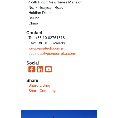
4-5th Floor, New Times Mansion,
No. 7 Huayuan Road
Haidian District
Beijing
China
Contact
Tel: +86 10 62761818
Fax: +86 10 63240288
www.vpsatech.com
business@pioneer-pku.com
Social
Share
Share Listing
Share Company