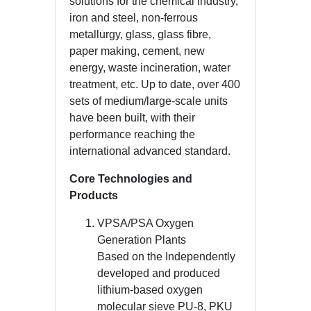
solutions for the chemical industry,
iron and steel, non-ferrous
metallurgy, glass, glass fibre,
paper making, cement, new
energy, waste incineration, water
treatment, etc. Up to date, over 400
sets of medium/large-scale units
have been built, with their
performance reaching the
international advanced standard.
Core Technologies and
Products
VPSA/PSA Oxygen
Generation Plants
Based on the Independently
developed and produced
lithium-based oxygen
molecular sieve PU-8, PKU