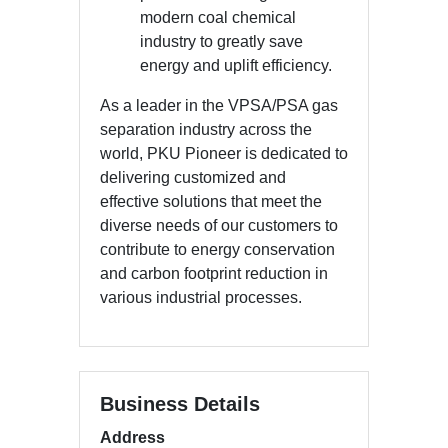
modern coal chemical
industry to greatly save
energy and uplift efficiency.
As a leader in the VPSA/PSA gas
separation industry across the
world, PKU Pioneer is dedicated to
delivering customized and
effective solutions that meet the
diverse needs of our customers to
contribute to energy conservation
and carbon footprint reduction in
various industrial processes.
Business Details
Address