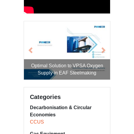
Previous
Next
Optimal Solution to VPSA Oxygen
Supply in EAF Steelmaking
Categories
Decarbonisation & Circular
Economies
CCUS
Gas Equipment