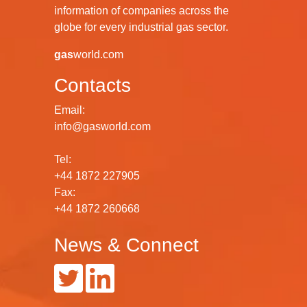
information of companies across the
globe for every industrial gas sector.
gas
world.com
Contacts
Email:
info@gasworld.com
Tel:
+44 1872 227905
Fax:
+44 1872 260668
News & Connect