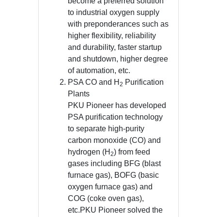
become a preferred solution
to industrial oxygen supply
with preponderances such as
higher flexibility, reliability
and durability, faster startup
and shutdown, higher degree
of automation, etc.
PSA CO and H
Purification
2
Plants
PKU Pioneer has developed
PSA purification technology
to separate high-purity
carbon monoxide (CO) and
hydrogen (H
) from feed
2
gases including BFG (blast
furnace gas), BOFG (basic
oxygen furnace gas) and
COG (coke oven gas),
etc.PKU Pioneer solved the