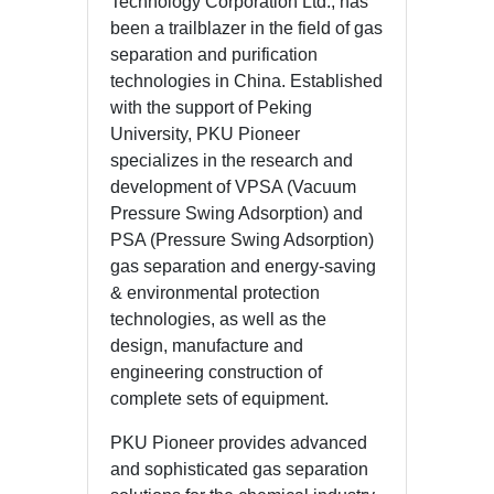
Technology Corporation Ltd., has
been a trailblazer in the field of gas
separation and purification
technologies in China. Established
with the support of Peking
University, PKU Pioneer
specializes in the research and
development of VPSA (Vacuum
Pressure Swing Adsorption) and
PSA (Pressure Swing Adsorption)
gas separation and energy-saving
& environmental protection
technologies, as well as the
design, manufacture and
engineering construction of
complete sets of equipment.
PKU Pioneer provides advanced
and sophisticated gas separation