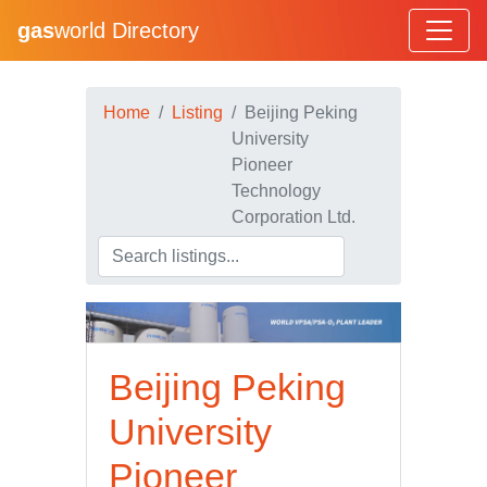
gas
world Directory
Home
Listing
Beijing Peking
University
Pioneer
Technology
Corporation Ltd.
Beijing Peking
University
Pioneer