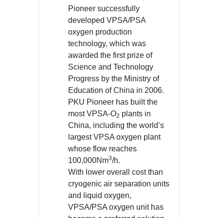
Pioneer successfully
developed VPSA/PSA
oxygen production
technology, which was
awarded the first prize of
Science and Technology
Progress by the Ministry of
Education of China in 2006.
PKU Pioneer has built the
most VPSA-O
plants in
2
China, including the world’s
largest VPSA oxygen plant
whose flow reaches
3
100,000Nm
/h.
With lower overall cost than
cryogenic air separation units
and liquid oxygen,
VPSA/PSA oxygen unit has