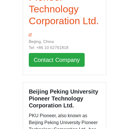
Technology
Corporation Ltd.
Beijing, China
Tel: +86 10 62761818
Contact Company
Beijing Peking University
Pioneer Technology
Corporation Ltd.
PKU Pioneer, also known as
Beijing Peking University Pioneer