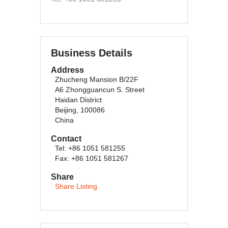
Business Details
Address
Zhucheng Mansion B/22F
A6 Zhongguancun S. Street
Haidan District
Beijing, 100086
China
Contact
Tel: +86 1051 581255
Fax: +86 1051 581267
Share
Share Listing