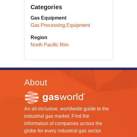
Categories
Gas Equipment
Gas Processing Equipment
Region
North Pacific Rim
About
An all-inclusive, worldwide guide to the
industrial gas market. Find the
information of companies across the
globe for every industrial gas sector.