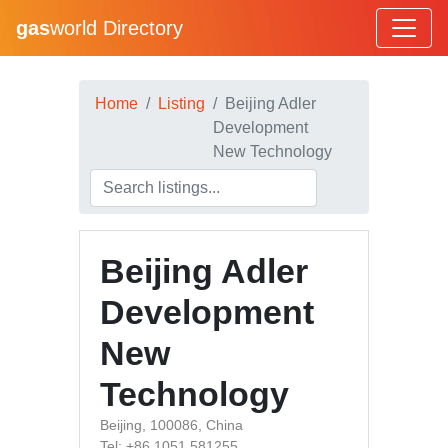
gas
world Directory
Home
Listing
Beijing Adler
Development
New Technology
Beijing Adler
Development
New
Technology
Beijing, 100086, China
Tel: +86 1051 581255