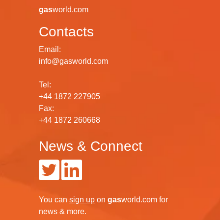
gas
world.com
Contacts
Email:
info@gasworld.com
Tel:
+44 1872 227905
Fax:
+44 1872 260668
News & Connect
You can
sign up
on
gas
world.com
for
news & more.