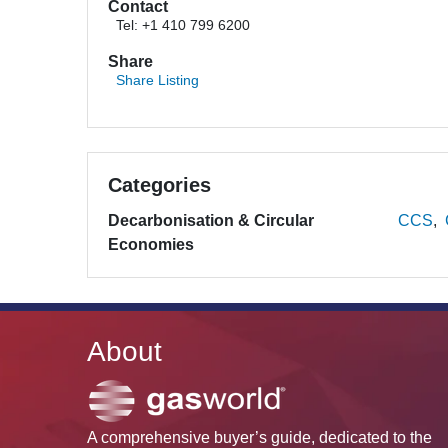
Contact
Tel: +1 410 799 6200
Share
Share Listing
Categories
Decarbonisation & Circular
CCS
Economies
About
A comprehensive buyer’s guide, dedicated to the