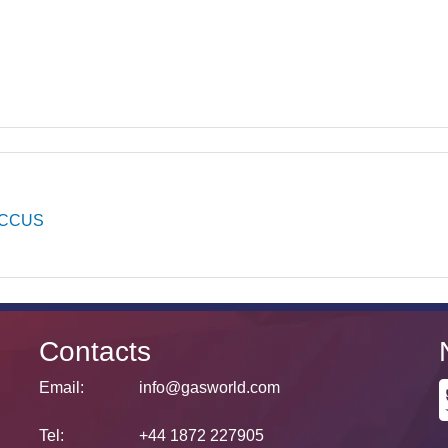
CCUS
Contacts
Email:
info@gasworld.com
Tel:
+44 1872 227905