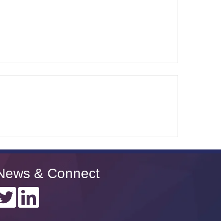
News & Connect