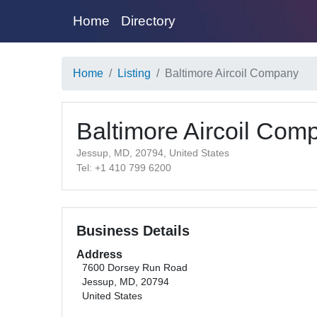
Home
Directory
Home
Listing
Baltimore Aircoil Company
Baltimore Aircoil Com
Jessup, MD, 20794, United States
Tel: +1 410 799 6200
Business Details
Address
7600 Dorsey Run Road
Jessup, MD, 20794
United States