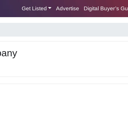
Get Listed
Advertise
Digital Buyer’s G
pany