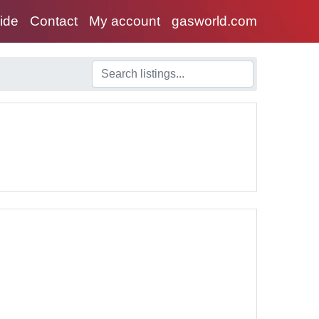
uide
Contact
My account
gasworld.com