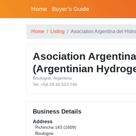
Home
Buyer’s Guide
Home
Listing
Asociation Argentina del Hidr
Asociation Argentin
(Argentinian Hydrog
Boulogne, Argentina
Tel: +54 29 44 523 745
Business Details
Address
Pichincha 143 (1609)
Boulogne