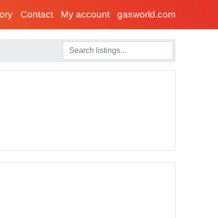
tory
Contact
My account
gasworld.com