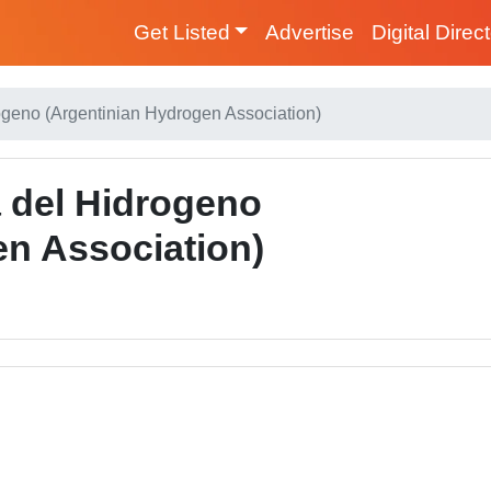
Get Listed
Advertise
Digital Direc
ogeno (Argentinian Hydrogen Association)
a del Hidrogeno
en Association)