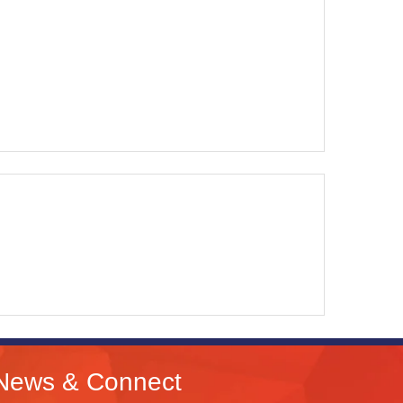
News & Connect