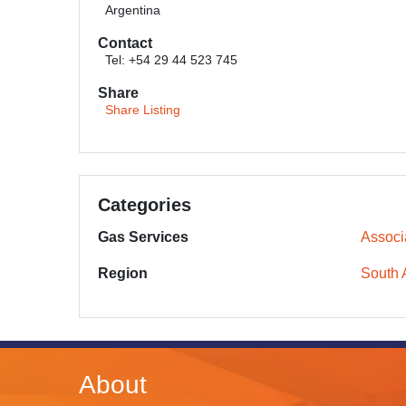
Argentina
Contact
Tel: +54 29 44 523 745
Share
Share Listing
Categories
Gas Services
Associ
Region
South 
About