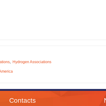
ations
Hydrogen Associations
America
Contacts