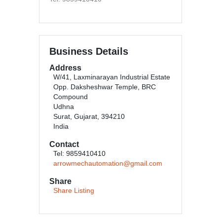
Business Details
Address
W/41, Laxminarayan Industrial Estate
Opp. Daksheshwar Temple, BRC
Compound
Udhna
Surat, Gujarat, 394210
India
Contact
Tel: 9859410410
arrowmechautomation@gmail.com
Share
Share Listing