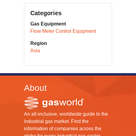
Categories
Gas Equipment
Flow Meter Control Equipment
Region
Asia
About
An all-inclusive, worldwide guide to the
industrial gas market. Find the
information of companies across the
globe for every industrial gas sector.