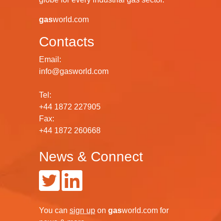
gas
world.com
Contacts
Email:
info@gasworld.com
Tel:
+44 1872 227905
Fax:
+44 1872 260668
News & Connect
You can
sign up
on
gas
world.com
for