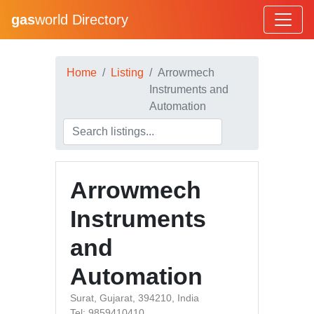
gas
world Directory
Home
Listing
Arrowmech
Instruments and
Automation
Arrowmech
Instruments
and
Automation
Surat, Gujarat, 394210, India
Tel: 9859410410