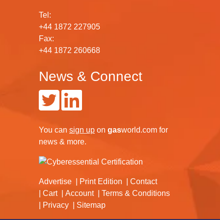
Tel:
+44 1872 227905
Fax:
+44 1872 260668
News & Connect
You can
sign up
on
gas
world.com
for
news & more.
Advertise
Print Edition
Contact
Cart
Account
Terms & Conditions
Privacy
Sitemap