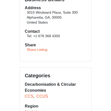
Address
3015 Windward Plaza, Suite 300
Alpharetta, GA, 30005
United States
Contact
Tel: +1 678 368 4300
Share
Share Listing
Categories
Decarbonisation & Circular
Economies
CCS
CCUS
Region