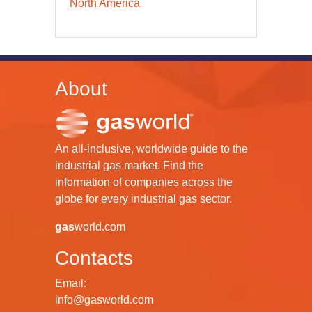
North America
About
An all-inclusive, worldwide guide to the
industrial gas market. Find the
information of companies across the
globe for every industrial gas sector.
gas
world.com
Contacts
Email:
info@gasworld.com