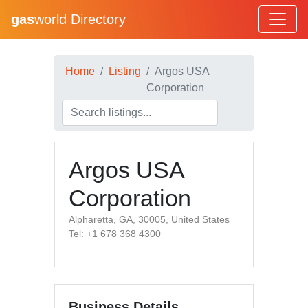
gas
world Directory
Home
Listing
Argos USA
Corporation
Argos USA
Corporation
Alpharetta, GA, 30005, United States
Tel: +1 678 368 4300
Business Details