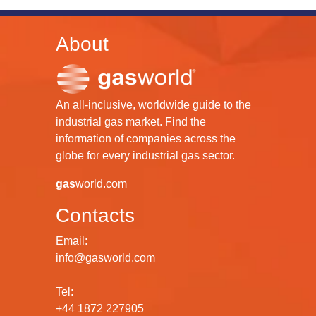
About
An all-inclusive, worldwide guide to the
industrial gas market. Find the
information of companies across the
globe for every industrial gas sector.
gas
world.com
Contacts
Email:
info@gasworld.com
Tel:
+44 1872 227905