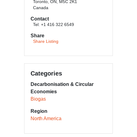
Toronto, ON, M5C 2K1
Canada
Contact
Tel: +1 416 322 6549
Share
Share Listing
Categories
Decarbonisation & Circular
Economies
Biogas
Region
North America