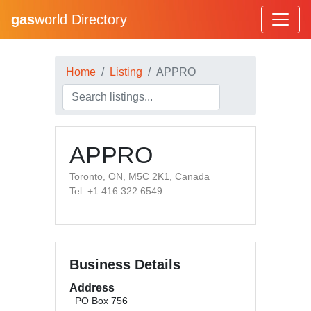
gas
world Directory
Home
Listing
APPRO
APPRO
Toronto, ON, M5C 2K1, Canada
Tel: +1 416 322 6549
Business Details
Address
PO Box 756