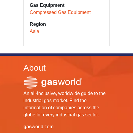
Gas Equipment
Compressed Gas Equipment
Region
Asia
About
An all-inclusive, worldwide guide to the
industrial gas market. Find the
information of companies across the
globe for every industrial gas sector.
gas
world.com