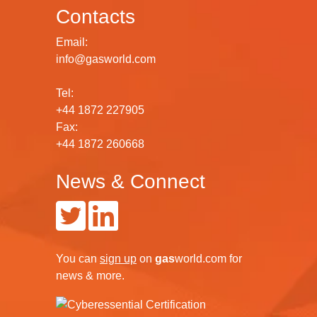
Contacts
Email:
info@gasworld.com
Tel:
+44 1872 227905
Fax:
+44 1872 260668
News & Connect
You can
sign up
on
gas
world.com
for
news & more.