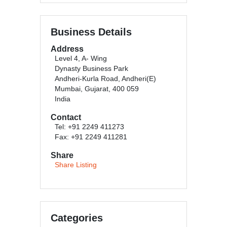
Business Details
Address
Level 4, A- Wing
Dynasty Business Park
Andheri-Kurla Road, Andheri(E)
Mumbai, Gujarat, 400 059
India
Contact
Tel: +91 2249 411273
Fax: +91 2249 411281
Share
Share Listing
Categories