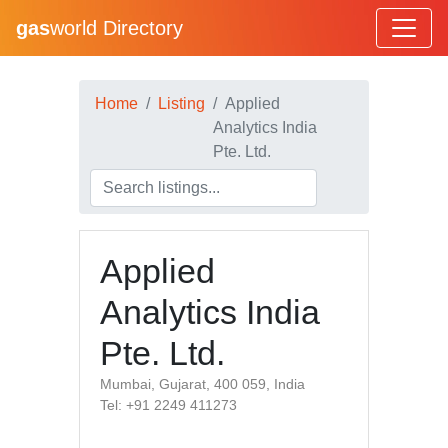
gas
world Directory
Home
Listing
Applied
Analytics India
Pte. Ltd.
Applied
Analytics India
Pte. Ltd.
Mumbai, Gujarat, 400 059, India
Tel: +91 2249 411273