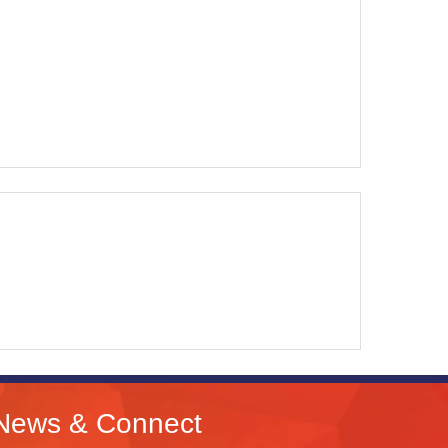
News & Connect