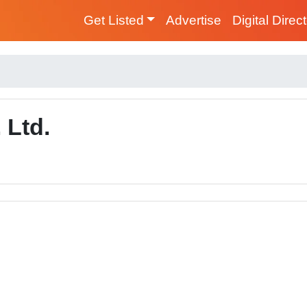
Get Listed
Advertise
Digital Direc
 Ltd.