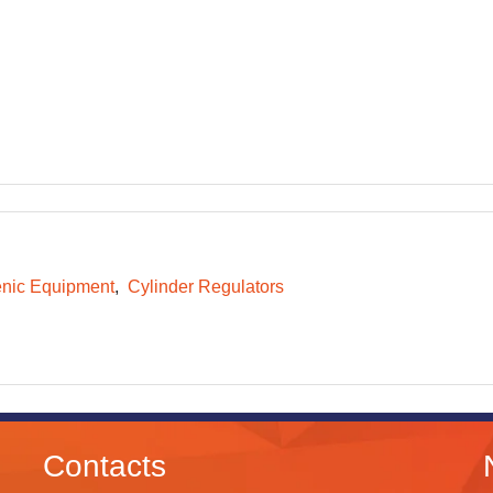
nic Equipment
Cylinder Regulators
Contacts