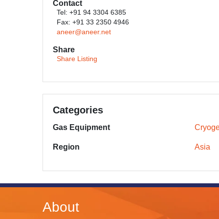
Contact
Tel: +91 94 3304 6385
Fax: +91 33 2350 4946
aneer@aneer.net
Share
Share Listing
Categories
Gas Equipment
Cryoge
Region
Asia
About