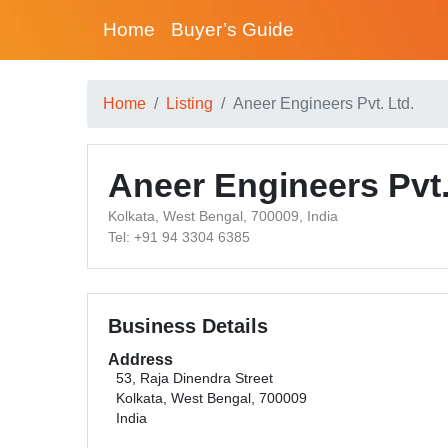
Home
Buyer’s Guide
Home
Listing
Aneer Engineers Pvt. Ltd.
Aneer Engineers Pvt.
Kolkata, West Bengal, 700009, India
Tel: +91 94 3304 6385
Business Details
Address
53, Raja Dinendra Street
Kolkata, West Bengal, 700009
India