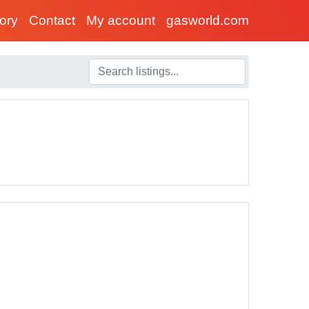
tory
Contact
My account
gasworld.com