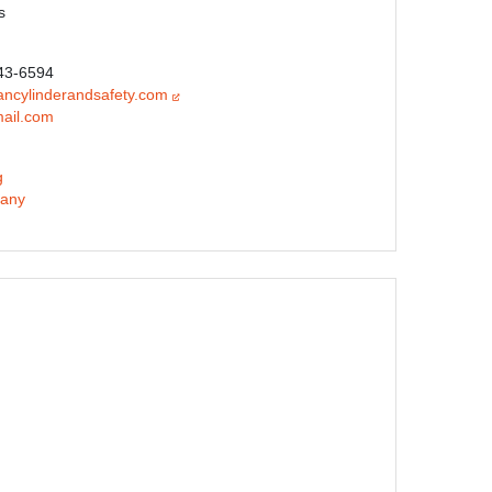
s
343-6594
ncylinderandsafety.com
ail.com
g
any