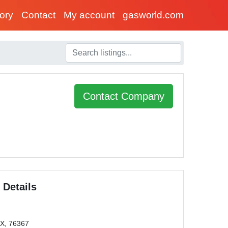
tory
Contact
My account
gasworld.com
Contact Company
 Details
TX, 76367