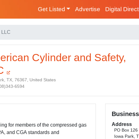
Get Listed
Advertise
Digital Direc
, LLC
rican Cylinder and Safety,
C
rk, TX, 76367, United States
808)343-6594
Business
Address
ning for members of the compressed gas
PO Box 126
PA, and CGA standards and
Iowa Park, 