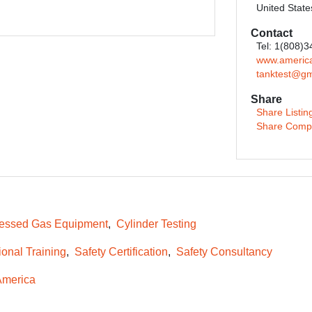
United State
Contact
Tel: 1(808)
www.america
tanktest@gm
Share
Share Listin
Share Comp
essed Gas Equipment
Cylinder Testing
ional Training
Safety Certification
Safety Consultancy
America