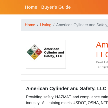
Home
Buyer’s Guide
Home
Listing
American Cylinder and Safety
Ame
LL
Iowa Pa
Tel: 1(
American Cylinder and Safety, LLC
Providing safety, HAZMAT, and compliance trai
industry. All training meets USDOT, OSHA, NF