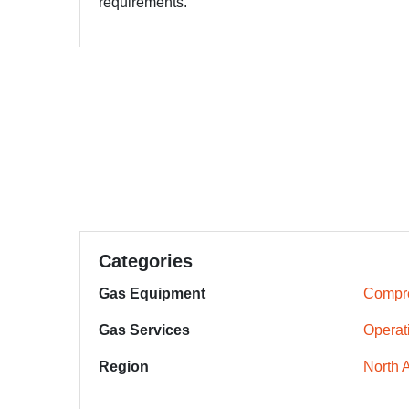
requirements.
Categories
Gas Equipment
Compr
Gas Services
Operat
Region
North 