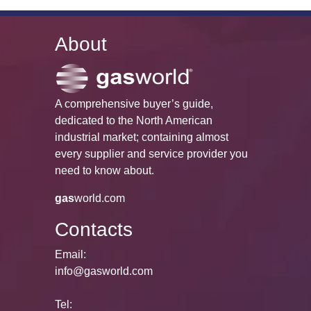
About
A comprehensive buyer’s guide,
dedicated to the North American
industrial market; containing almost
every supplier and service provider you
need to know about.
gas
world.com
Contacts
Email:
info@gasworld.com
Tel: