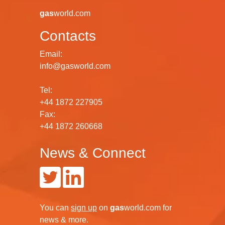
gas
world.com
Contacts
Email:
info@gasworld.com
Tel:
+44 1872 227905
Fax:
+44 1872 260668
News & Connect
You can
sign up
on
gas
world.com
for
news & more.