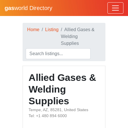
gas
world Directory
Home
Listing
Allied Gases &
Welding
Supplies
Allied Gases &
Welding
Supplies
Tempe, AZ, 85281, United States
Tel: +1 480 894 6000