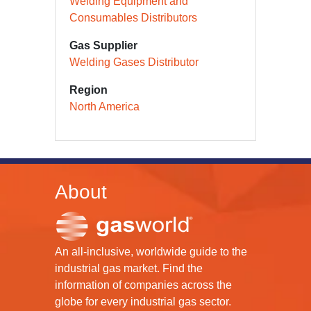
Welding Equipment and
Consumables Distributors
Gas Supplier
Welding Gases Distributor
Region
North America
About
An all-inclusive, worldwide guide to the
industrial gas market. Find the
information of companies across the
globe for every industrial gas sector.