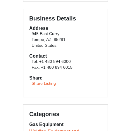
Business Details
Address
945 East Curry
Tempe, AZ, 85281
United States
Contact
Tel: +1 480 894 6000
Fax: +1 480 894 6015
Share
Share Listing
Categories
Gas Equipment