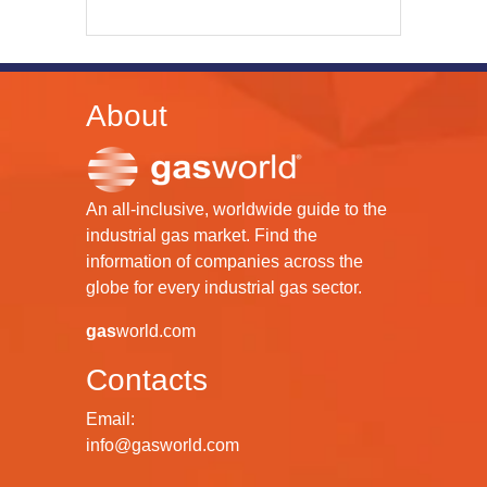
About
An all-inclusive, worldwide guide to the
industrial gas market. Find the
information of companies across the
globe for every industrial gas sector.
gas
world.com
Contacts
Email:
info@gasworld.com