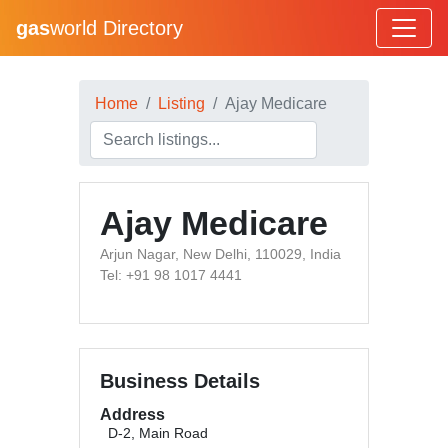
gas
world Directory
Home
Listing
Ajay Medicare
Ajay Medicare
Arjun Nagar, New Delhi, 110029, India
Tel: +91 98 1017 4441
Business Details
Address
D-2, Main Road