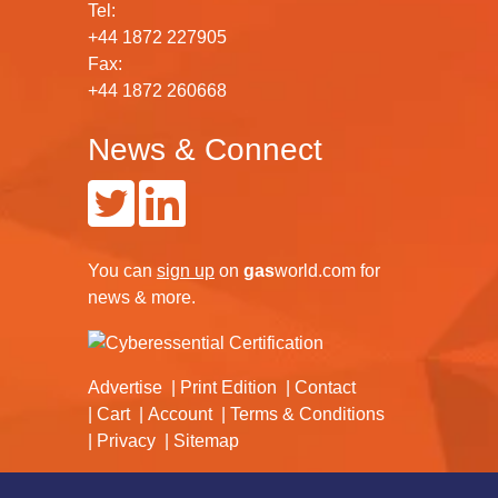
Tel:
+44 1872 227905
Fax:
+44 1872 260668
News & Connect
You can
sign up
on
gas
world.com
for
news & more.
Advertise
Print Edition
Contact
Cart
Account
Terms & Conditions
Privacy
Sitemap