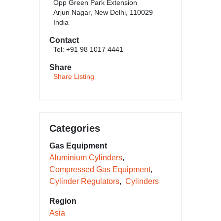
Opp Green Park Extension
Arjun Nagar, New Delhi, 110029
India
Contact
Tel: +91 98 1017 4441
Share
Share Listing
Categories
Gas Equipment
Aluminium Cylinders
Compressed Gas Equipment
Cylinder Regulators
Cylinders
Region
Asia