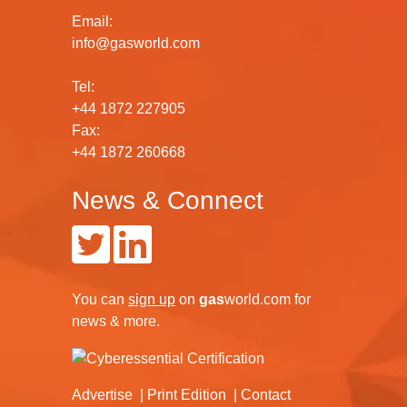
Email:
info@gasworld.com
Tel:
+44 1872 227905
Fax:
+44 1872 260668
News & Connect
You can
sign up
on
gas
world.com
for
news & more.
Advertise
Print Edition
Contact