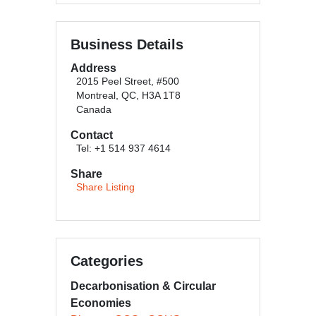
Business Details
Address
2015 Peel Street, #500
Montreal, QC, H3A 1T8
Canada
Contact
Tel: +1 514 937 4614
Share
Share Listing
Categories
Decarbonisation & Circular
Economies