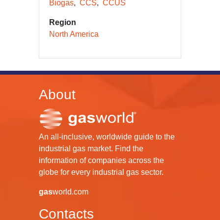
Biogas
CCS
CCUS
Region
North America
About
An all-inclusive, worldwide guide to the
industrial gas market. Find the
information of companies across the
globe for every industrial gas sector.
gas
world.com
Contacts