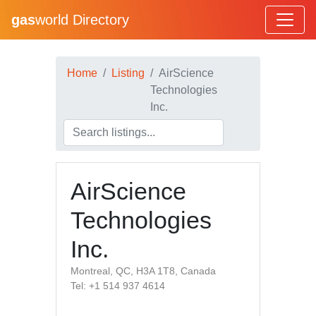
gas
world Directory
Home
Listing
AirScience
Technologies
Inc.
AirScience
Technologies
Inc.
Montreal, QC, H3A 1T8, Canada
Tel: +1 514 937 4614