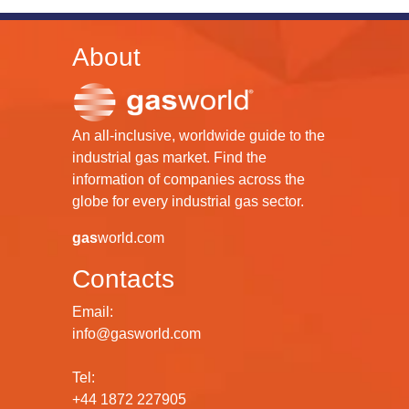
About
An all-inclusive, worldwide guide to the
industrial gas market. Find the
information of companies across the
globe for every industrial gas sector.
gas
world.com
Contacts
Email:
info@gasworld.com
Tel:
+44 1872 227905