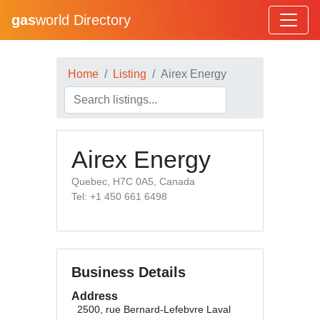
gas
world Directory
Home
Listing
Airex Energy
Airex Energy
Quebec, H7C 0A5, Canada
Tel: +1 450 661 6498
Business Details
Address
2500, rue Bernard-Lefebvre Laval