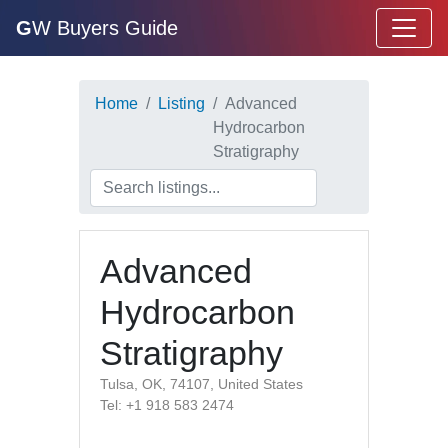
G
W Buyers Guide
Home
Listing
Advanced
Hydrocarbon
Stratigraphy
Advanced
Hydrocarbon
Stratigraphy
Tulsa, OK, 74107, United States
Tel: +1 918 583 2474