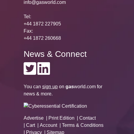
info@gasworld.com
Tel:
+44 1872 227905
Fax:
+44 1872 260668
News & Connect
You can
sign up
on
gas
world.com
for
news & more.
Advertise
Print Edition
Contact
Cart
Account
Terms & Conditions
Privacy
Sitemap