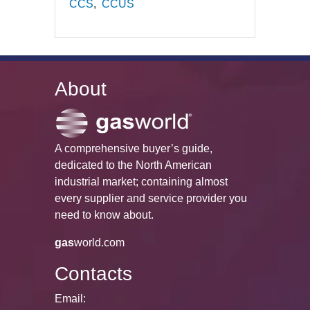
CCS
CCUS
About
A comprehensive buyer’s guide,
dedicated to the North American
industrial market; containing almost
every supplier and service provider you
need to know about.
gas
world.com
Contacts
Email: