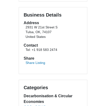
Business Details
Address
2931 W 21st Street S
Tulsa, OK, 74107
United States
Contact
Tel: +1 918 583 2474
Share
Share Listing
Categories
Decarbonisation & Circular
Economies