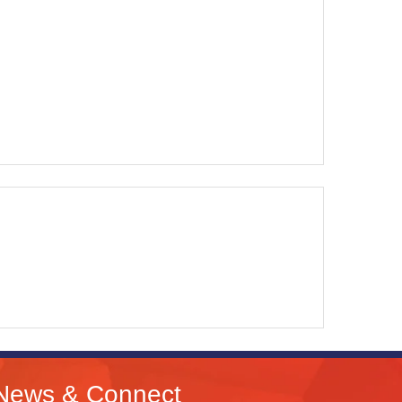
News & Connect