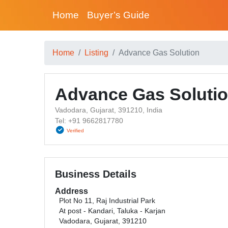
Home
Buyer’s Guide
Home
Listing
Advance Gas Solution
Advance Gas Soluti
Vadodara, Gujarat, 391210, India
Tel: +91 9662817780
Verified
Business Details
Address
Plot No 11, Raj Industrial Park
At post - Kandari, Taluka - Karjan
Vadodara, Gujarat, 391210