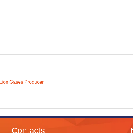
ation Gases Producer
Contacts