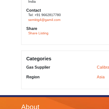
India
Contact
Tel: +91 9662817780
semktg4@gamil.com
Share
Share Listing
Categories
Gas Supplier
Calibr
Region
Asia
About