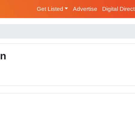
Get Listed
Advertise
Digital Direc
on