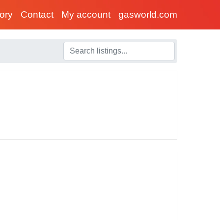
tory
Contact
My account
gasworld.com