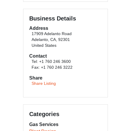
Business Details
Address
17909 Adelanto Road
Adelanto, CA, 92301
United States
Contact
Tel: +1 760 246 3600
Fax: +1 760 246 3222
Share
Share Listing
Categories
Gas Services