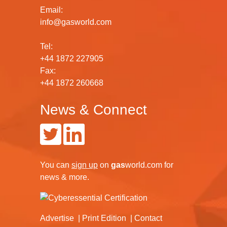
Email:
info@gasworld.com
Tel:
+44 1872 227905
Fax:
+44 1872 260668
News & Connect
You can
sign up
on
gas
world.com
for
news & more.
Advertise
Print Edition
Contact