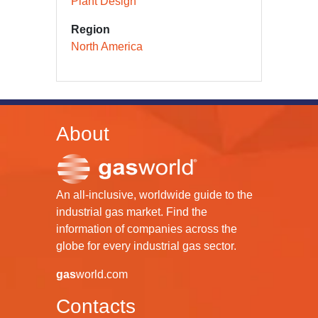
Plant Design
Region
North America
About
An all-inclusive, worldwide guide to the
industrial gas market. Find the
information of companies across the
globe for every industrial gas sector.
gas
world.com
Contacts