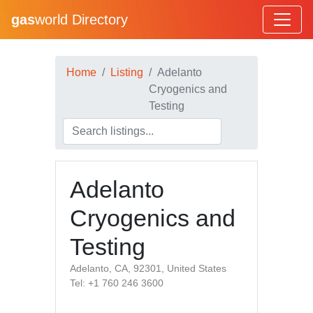
gas
world Directory
Home
Listing
Adelanto
Cryogenics and
Testing
Adelanto
Cryogenics and
Testing
Adelanto, CA, 92301, United States
Tel: +1 760 246 3600