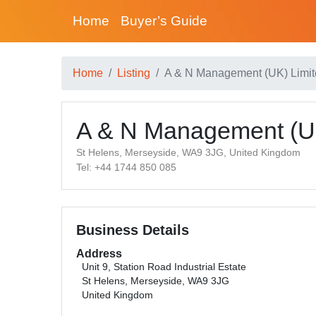
Home
Buyer’s Guide
Home
Listing
A & N Management (UK) Limi
A & N Management (UK
St Helens, Merseyside, WA9 3JG, United Kingdom
Tel: +44 1744 850 085
Business Details
Address
Unit 9, Station Road Industrial Estate
St Helens, Merseyside, WA9 3JG
United Kingdom