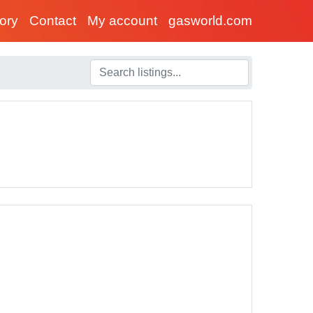
tory
Contact
My account
gasworld.com