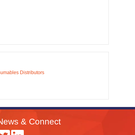
mables Distributors
News & Connect