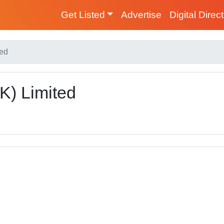
Get Listed
Advertise
Digital Direc
ted
) Limited