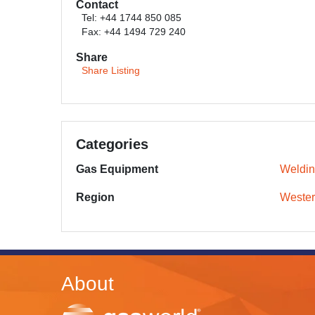
Contact
Tel: +44 1744 850 085
Fax: +44 1494 729 240
Share
Share Listing
Categories
Gas Equipment
Weldin
Region
Wester
About