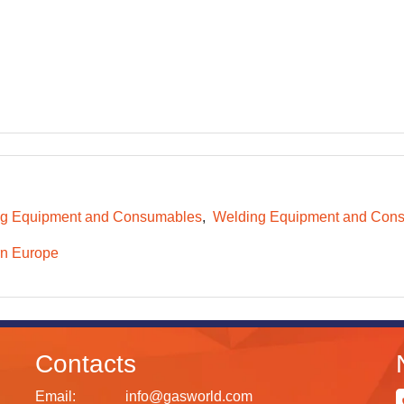
g Equipment and Consumables
Welding Equipment and Consu
n Europe
Contacts
Email:
info@gasworld.com