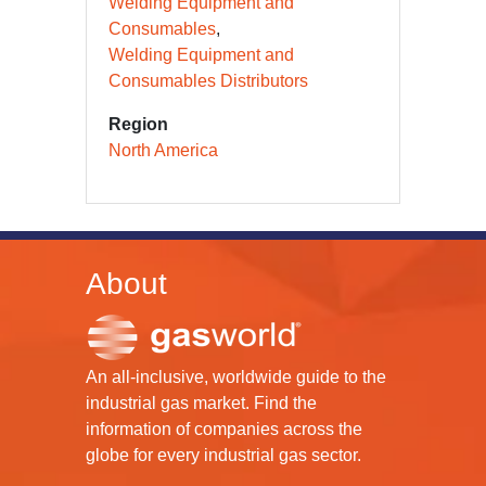
Welding Equipment and
Consumables
Welding Equipment and
Consumables Distributors
Region
North America
About
An all-inclusive, worldwide guide to the
industrial gas market. Find the
information of companies across the
globe for every industrial gas sector.