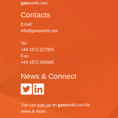
gas
world.com
Contacts
Email:
info@gasworld.com
Tel:
+44 1872 227905
Fax:
+44 1872 260668
News & Connect
You can
sign up
on
gas
world.com
for
news & more.