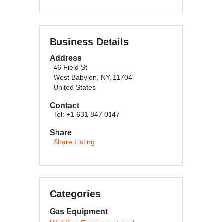
Business Details
Address
46 Field St
West Babylon, NY, 11704
United States
Contact
Tel: +1 631 847 0147
Share
Share Listing
Categories
Gas Equipment