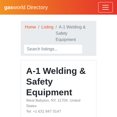
gas
world Directory
Home
Listing
A-1 Welding &
Safety
Equipment
A-1 Welding &
Safety
Equipment
West Babylon, NY, 11704, United
States
Tel: +1 631 847 0147