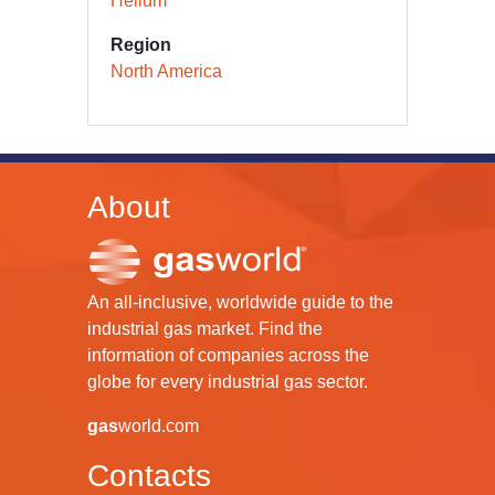
Helium
Region
North America
About
An all-inclusive, worldwide guide to the
industrial gas market. Find the
information of companies across the
globe for every industrial gas sector.
gas
world.com
Contacts