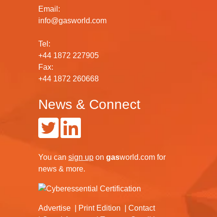
Email:
info@gasworld.com
Tel:
+44 1872 227905
Fax:
+44 1872 260668
News & Connect
You can
sign up
on
gas
world.com
for
news & more.
Advertise
Print Edition
Contact