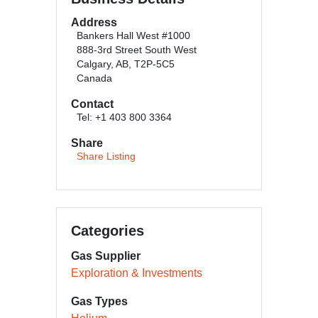
Address
Bankers Hall West #1000
888-3rd Street South West
Calgary, AB, T2P-5C5
Canada
Contact
Tel: +1 403 800 3364
Share
Share Listing
Categories
Gas Supplier
Exploration & Investments
Gas Types