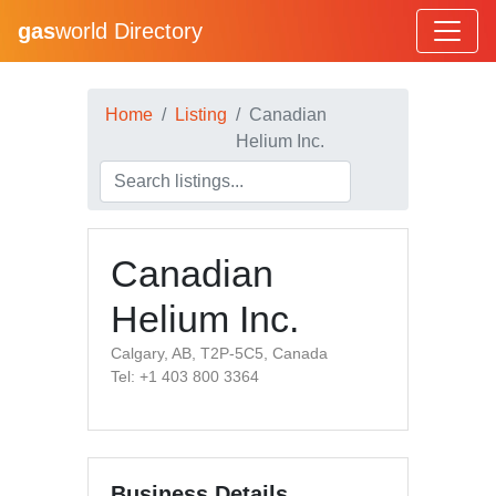
gas
world Directory
Home
Listing
Canadian
Helium Inc.
Canadian
Helium Inc.
Calgary, AB, T2P-5C5, Canada
Tel: +1 403 800 3364
Business Details