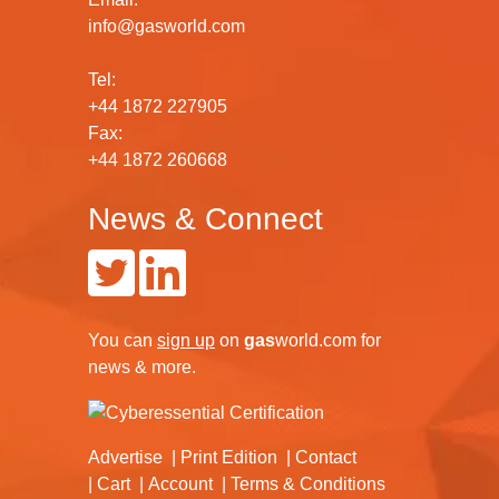
info@gasworld.com
Tel:
+44 1872 227905
Fax:
+44 1872 260668
News & Connect
You can
sign up
on
gas
world.com
for
news & more.
Advertise
Print Edition
Contact
Cart
Account
Terms & Conditions