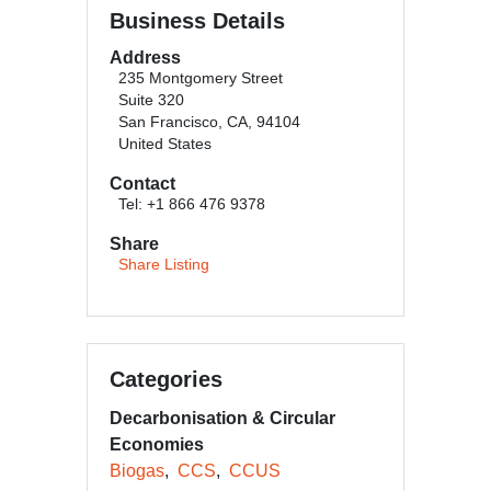
Business Details
Address
235 Montgomery Street
Suite 320
San Francisco, CA, 94104
United States
Contact
Tel: +1 866 476 9378
Share
Share Listing
Categories
Decarbonisation & Circular
Economies
Biogas
CCS
CCUS