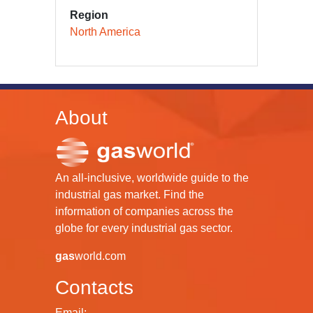
Region
North America
About
An all-inclusive, worldwide guide to the
industrial gas market. Find the
information of companies across the
globe for every industrial gas sector.
gas
world.com
Contacts
Email: