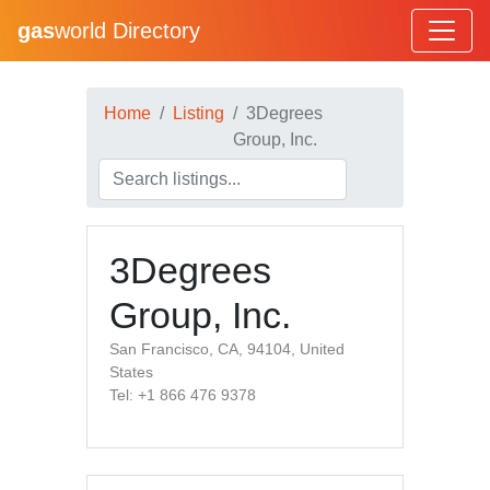
gas
world Directory
Home
Listing
3Degrees
Group, Inc.
3Degrees
Group, Inc.
San Francisco, CA, 94104, United
States
Tel: +1 866 476 9378