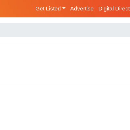
Get Listed
Advertise
Digital Direc