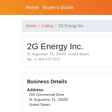
Home
Buyer’s Guide
Home
Listing
2G Energy Inc.
2G Energy Inc.
St. Augustine, FL, 32092, United States
Tel: +1 904 579 3217
Business Details
Address
205 Commercial Drive
St. Augustine, FL, 32092
United States