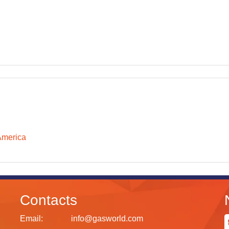
America
Contacts
Email:
info@gasworld.com