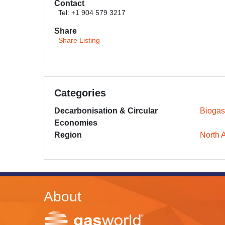
Contact
Tel: +1 904 579 3217
Share
Share Listing
Categories
Decarbonisation & Circular
Biogas
Economies
Region
North 
About