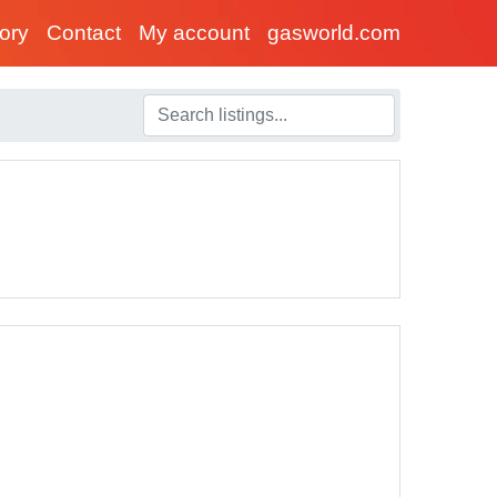
tory
Contact
My account
gasworld.com