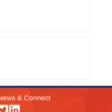
News & Connect