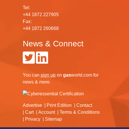
Tel:
+44 1872 227905
Fax:
+44 1872 260668
News & Connect
You can
sign up
on
gas
world.com
for
news & more.
Advertise
Print Edition
Contact
Cart
Account
Terms & Conditions
Privacy
Sitemap