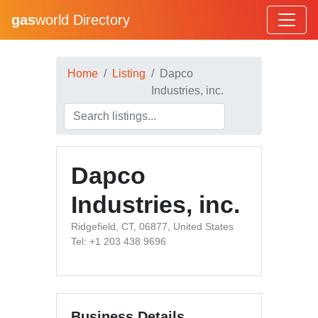
gas
world Directory
Home
Listing
Dapco
Industries, inc.
Dapco
Industries, inc.
Ridgefield, CT, 06877, United States
Tel: +1 203 438 9696
Business Details