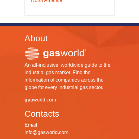
North America
About
An all-inclusive, worldwide guide to the
industrial gas market. Find the
information of companies across the
globe for every industrial gas sector.
gas
world.com
Contacts
Email:
info@gasworld.com