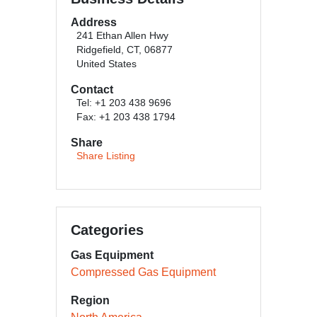
Address
241 Ethan Allen Hwy
Ridgefield, CT, 06877
United States
Contact
Tel: +1 203 438 9696
Fax: +1 203 438 1794
Share
Share Listing
Categories
Gas Equipment
Compressed Gas Equipment
Region