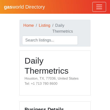
gas
world Directory
Home
Listing
Daily
Thermetrics
Daily
Thermetrics
Houston, TX, 77036, United States
Tel: +1 713 780 8600
Business Details