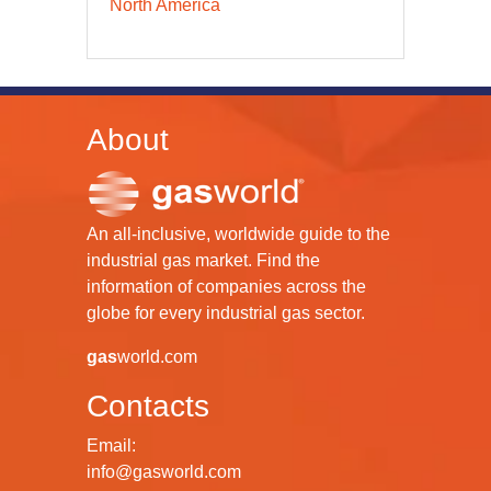
North America
About
An all-inclusive, worldwide guide to the
industrial gas market. Find the
information of companies across the
globe for every industrial gas sector.
gas
world.com
Contacts
Email:
info@gasworld.com