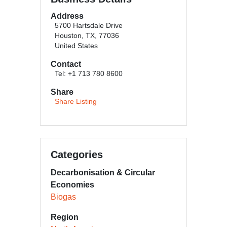
Address
5700 Hartsdale Drive
Houston, TX, 77036
United States
Contact
Tel: +1 713 780 8600
Share
Share Listing
Categories
Decarbonisation & Circular
Economies
Biogas
Region