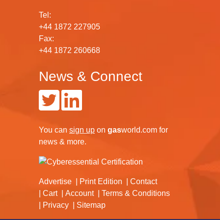
Tel:
+44 1872 227905
Fax:
+44 1872 260668
News & Connect
You can
sign up
on
gas
world.com
for
news & more.
Advertise
Print Edition
Contact
Cart
Account
Terms & Conditions
Privacy
Sitemap