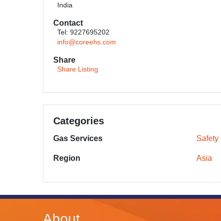
India
Contact
Tel: 9227695202
info@coreehs.com
Share
Share Listing
Categories
Gas Services
Safety
Region
Asia
About