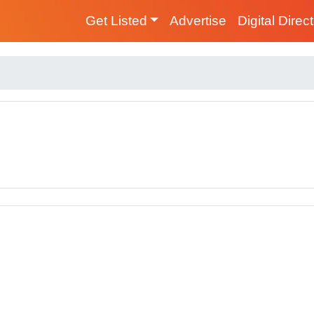
Get Listed
Advertise
Digital Direc