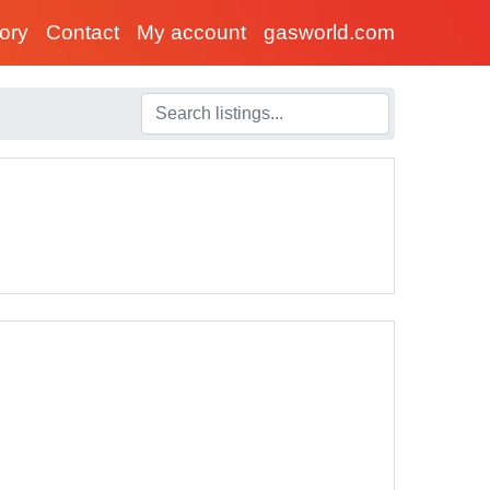
tory
Contact
My account
gasworld.com