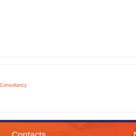
 Consultancy
Contacts