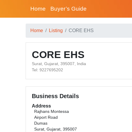
Home
Buyer’s Guide
Home
Listing
CORE EHS
CORE EHS
Surat, Gujarat, 395007, India
Tel: 9227695202
Business Details
Address
Rajhans Montessa
Airport Road
Dumas
Surat, Gujarat, 395007