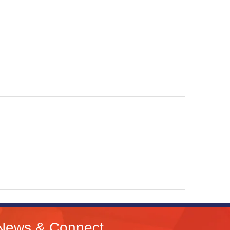
News & Connect